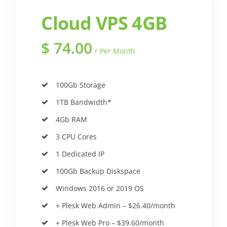
Cloud VPS 4GB
$
74.00
Per Month
100Gb Storage
1TB Bandwidth*
4Gb RAM
3 CPU Cores
1 Dedicated IP
100Gb Backup Diskspace
Windows 2016 or 2019 OS
+ Plesk Web Admin – $26.40/month
+ Plesk Web Pro – $39.60/month