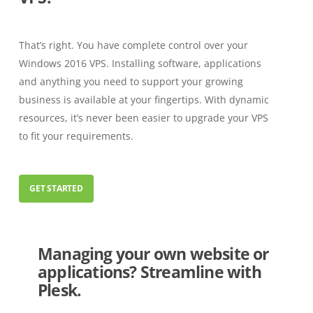
That’s right. You have complete control over your
Windows 2016 VPS. Installing software, applications
and anything you need to support your growing
business is available at your fingertips. With dynamic
resources, it’s never been easier to upgrade your VPS
to fit your requirements.
GET STARTED
Managing your own website or
applications? Streamline with
Plesk.