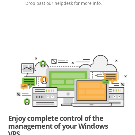
Drop past our helpdesk for more info.
Enjoy complete control of the
management of your Windows
VPS.