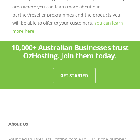
area where you can learn more about our
partner/reseller programmes and the products you
will be able to offer to your customers.
You can learn
more here
.
10,000+ Australian Businesses trust
OzHosting. Join them today.
GET STARTED
About Us
Founded in 1997, OzHosting.com PTY LTD is the number