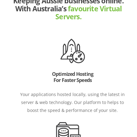
Keeping Aussie businesses online.
With Australia’s
favourite Virtual
Servers.
Optimized Hosting
For Faster Speeds
Your applications hosted locally, using the latest in
server & web technology. Our platform to helps to
boost the speed & performance of your site.