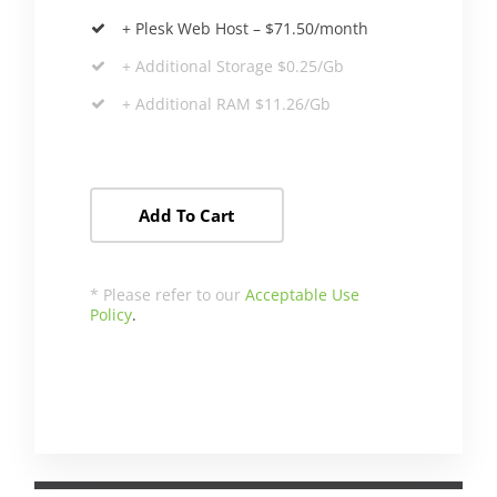
+ Plesk Web Host – $71.50/month
+ Additional Storage $0.25/Gb
+ Additional RAM $11.26/Gb
Add To Cart
* Please refer to our
Acceptable Use
Policy
.