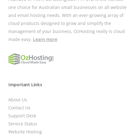
one choice for Australian small businesses on all website
and email hosting needs. With an ever-growing array of
cloud products designed to grow and simplify the
management of your business, OzHosting really is cloud
made easy.
Learn more
Important Links
About Us
Contact Us
Support Desk
Service Status
Website Hosting