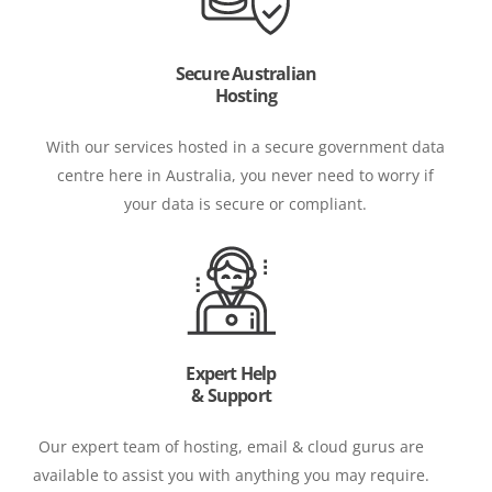
Secure Australian
Hosting
With our services hosted in a secure government data
centre here in Australia, you never need to worry if
your data is secure or compliant.
Expert Help
& Support
Our expert team of hosting, email & cloud gurus are
available to assist you with anything you may require.