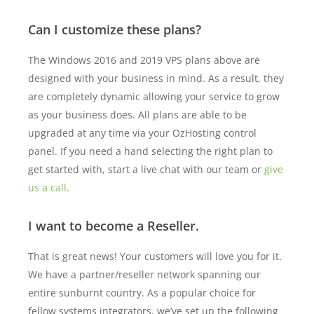
Can I customize these plans?
The Windows 2016 and 2019 VPS plans above are
designed with your business in mind. As a result, they
are completely dynamic allowing your service to grow
as your business does. All plans are able to be
upgraded at any time via your OzHosting control
panel. If you need a hand selecting the right plan to
get started with, start a live chat with our team or
give
us a call
.
I want to become a Reseller.
That is great news! Your customers will love you for it.
We have a partner/reseller network spanning our
entire sunburnt country. As a popular choice for
fellow systems integrators, we’ve set up the following