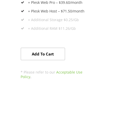
+ Plesk Web Pro – $39.60/month
+ Plesk Web Host – $71.50/month
+ Additional Storage $0.25/Gb
+ Additional RAM $11.26/Gb
Add To Cart
* Please refer to our
Acceptable Use
Policy
.