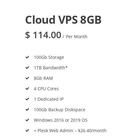
Cloud VPS 8GB
$
114.00
Per Month
100Gb Storage
1TB Bandwidth*
8Gb RAM
4 CPU Cores
1 Dedicated IP
100Gb Backup Diskspace
Windows 2016 or 2019 OS
+ Plesk Web Admin – $26.40/month