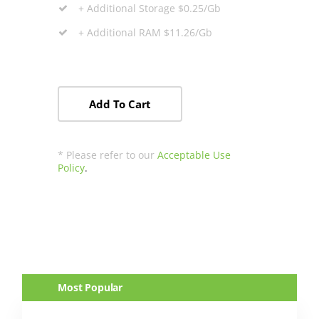
+ Additional Storage $0.25/Gb
+ Additional RAM $11.26/Gb
Add To Cart
* Please refer to our
Acceptable Use
Policy
.
Most Popular