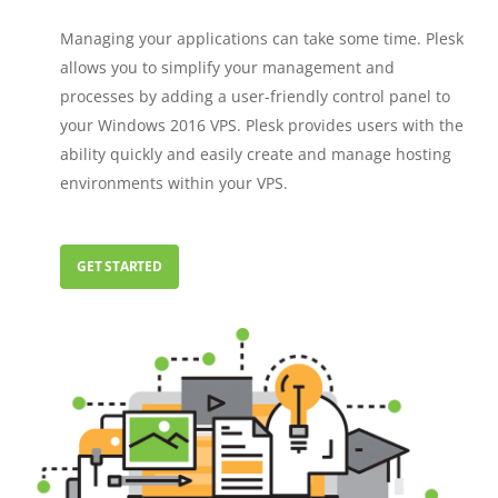
Managing your applications can take some time. Plesk
allows you to simplify your management and
processes by adding a user-friendly control panel to
your Windows 2016 VPS. Plesk provides users with the
ability quickly and easily create and manage hosting
environments within your VPS.
GET STARTED