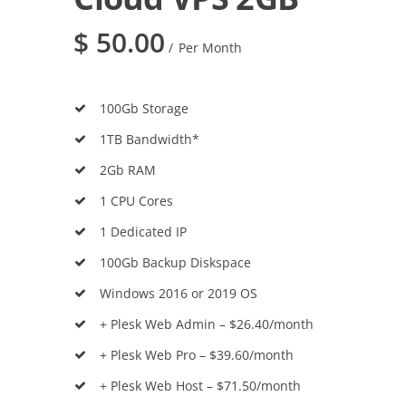
$
50.00
Per Month
100Gb Storage
1TB Bandwidth*
2Gb RAM
1 CPU Cores
1 Dedicated IP
100Gb Backup Diskspace
Windows 2016 or 2019 OS
+ Plesk Web Admin – $26.40/month
+ Plesk Web Pro – $39.60/month
+ Plesk Web Host – $71.50/month