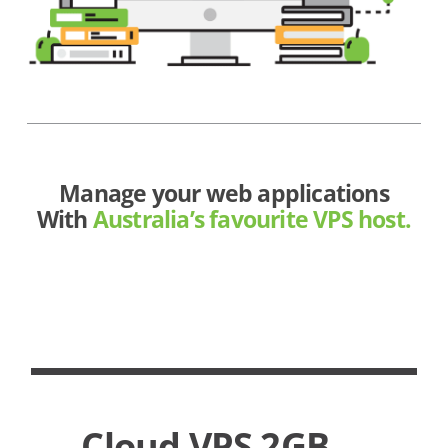
Manage your web applications
With
Australia’s favourite VPS host.
Cloud VPS 2GB