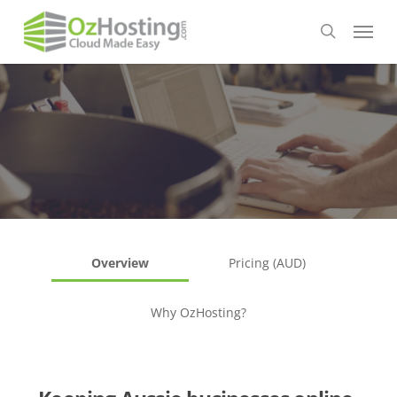
Skip
Menu
to
search
main
content
Overview
Pricing (AUD)
Why OzHosting?