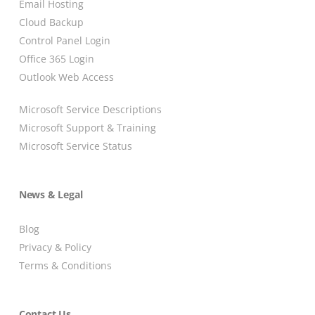
Email Hosting
Cloud Backup
Control Panel Login
Office 365 Login
Outlook Web Access
Microsoft Service Descriptions
Microsoft Support & Training
Microsoft Service Status
News & Legal
Blog
Privacy & Policy
Terms & Conditions
Contact Us