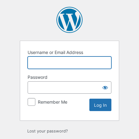
Username or Email Address
Password
Remember Me
Lost your password?