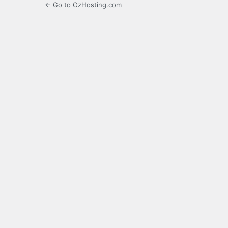
← Go to OzHosting.com