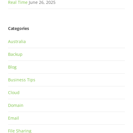
Real Time
June 26, 2025
Categories
Australia
Backup
Blog
Business Tips
Cloud
Domain
Email
File Sharing