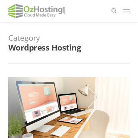
Skip
Menu
to
search
main
content
Category
Wordpress Hosting