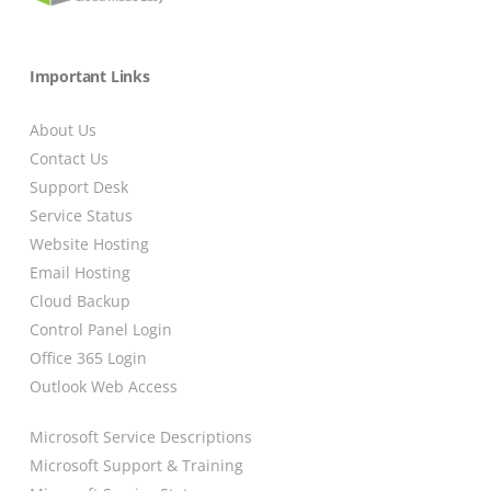
Important Links
About Us
Contact Us
Support Desk
Service Status
Website Hosting
Email Hosting
Cloud Backup
Control Panel Login
Office 365 Login
Outlook Web Access
Microsoft Service Descriptions
Microsoft Support & Training