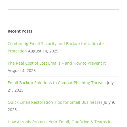
Recent Posts
Combining Email Security and Backup for Ultimate
Protection
August 14, 2025
The Real Cost of Lost Emails – and How to Prevent It
August 4, 2025
Email Backup Solutions to Combat Phishing Threats
July
21, 2025
Quick Email Restoration Tips for Small Businesses
July 9,
2025
How Acronis Protects Your Email, OneDrive & Teams in