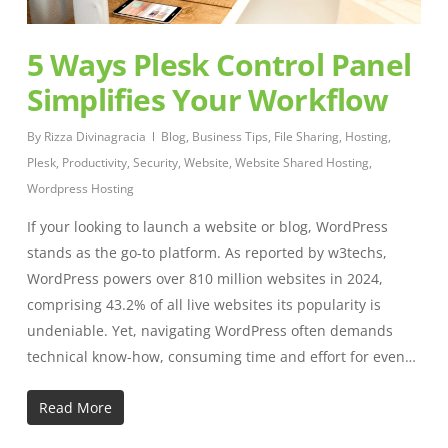
5 Ways Plesk Control Panel
Simplifies Your Workflow
By
Rizza Divinagracia
Blog
,
Business Tips
,
File Sharing
,
Hosting
,
Plesk
,
Productivity
,
Security
,
Website
,
Website Shared Hosting
,
Wordpress Hosting
If your looking to launch a website or blog, WordPress
stands as the go-to platform. As reported by w3techs,
WordPress powers over 810 million websites in 2024,
comprising 43.2% of all live websites its popularity is
undeniable. Yet, navigating WordPress often demands
technical know-how, consuming time and effort for even…
Read More