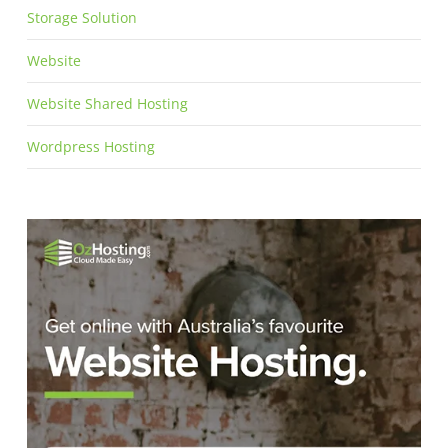
Storage Solution
Website
Website Shared Hosting
Wordpress Hosting