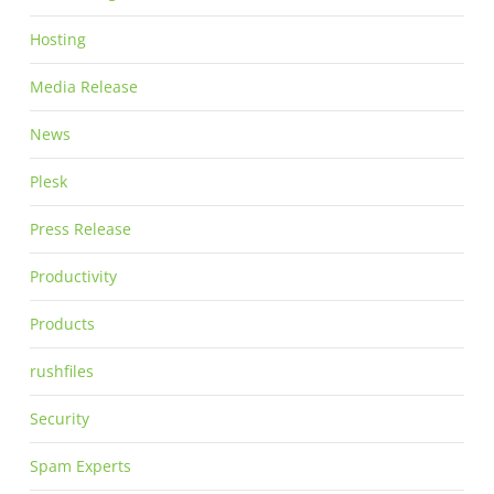
Hosting
Media Release
News
Plesk
Press Release
Productivity
Products
rushfiles
Security
Spam Experts