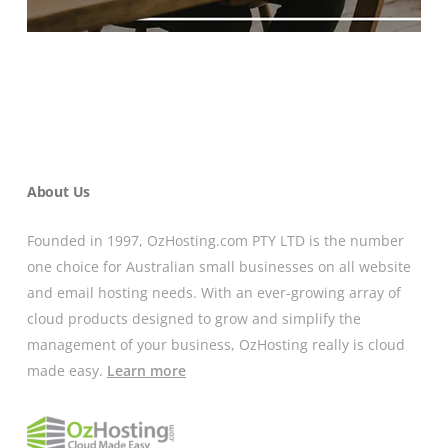
About Us
Founded in 1997, OzHosting.com PTY LTD is the number
one choice for Australian small businesses on all website
and email hosting needs. With an ever-growing array of
cloud products designed to grow and simplify the
management of your business, OzHosting really is cloud
made easy.
Learn more