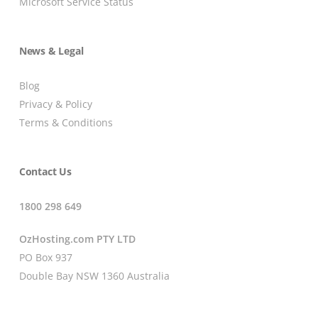
Microsoft Service Status
News & Legal
Blog
Privacy & Policy
Terms & Conditions
Contact Us
1800 298 649
OzHosting.com PTY LTD
PO Box 937
Double Bay NSW 1360 Australia