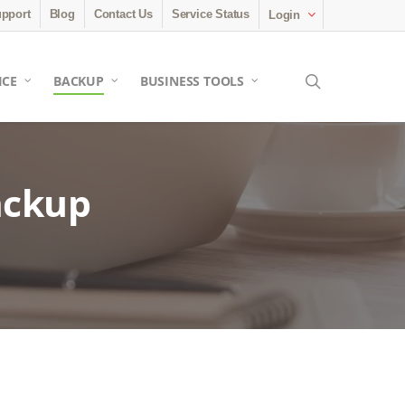
pport
Blog
Contact Us
Service Status
Login
search
ICE
BACKUP
BUSINESS TOOLS
ackup