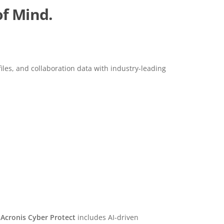
of Mind.
files, and collaboration data with industry-leading
Ransomware Protection
Acronis Cyber Protect
includes AI-driven