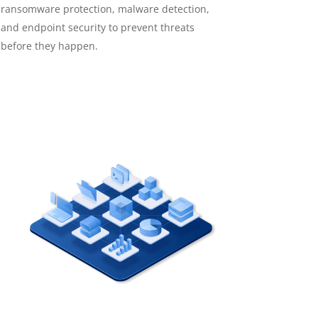
ransomware protection, malware detection,
and endpoint security to prevent threats
before they happen.