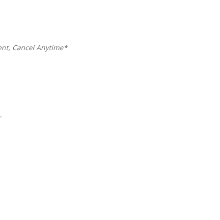
ent,
Cancel Anytime*
y
.