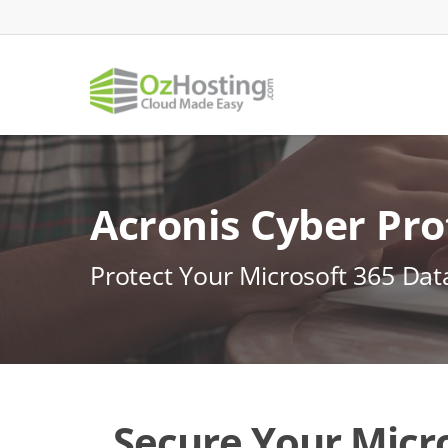
Skip
to
main
content
Acronis Cyber Pro
Protect Your Microsoft 365 Da
Secure Your Micro