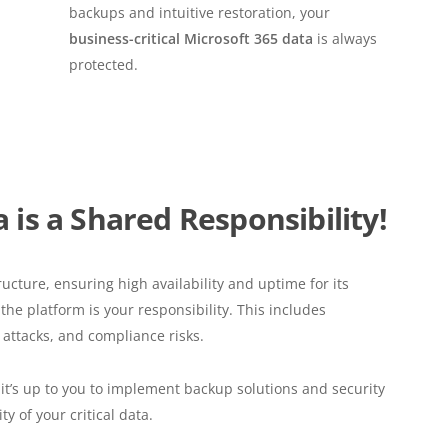
backups and intuitive restoration, your
business-critical Microsoft 365 data
is always
protected.
 is a Shared Responsibility!
ructure, ensuring high availability and uptime for its
he platform is your responsibility. This includes
 attacks, and compliance risks.
, it’s up to you to implement backup solutions and security
y of your critical data.