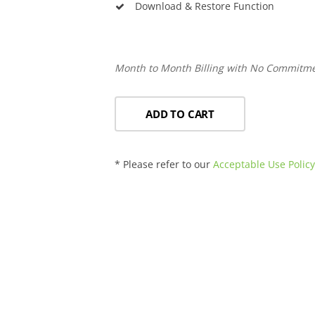
Download & Restore Function
Month to Month Billing with No Commitm
ADD TO CART
* Please refer to our
Acceptable Use Polic