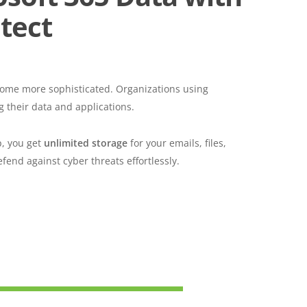
tect
come more sophisticated. Organizations using
g their data and applications.
p, you get
unlimited storage
for your emails, files,
fend against cyber threats effortlessly.