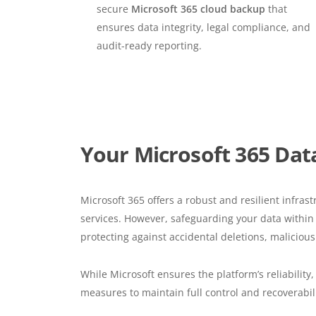
secure
Microsoft 365 cloud backup
that
ensures data integrity, legal compliance, and
audit-ready reporting.
Your Microsoft 365 Data
Microsoft 365 offers a robust and resilient infrast
services. However, safeguarding your data within t
protecting against accidental deletions, malicious
While Microsoft ensures the platform’s reliability
measures to maintain full control and recoverabilit