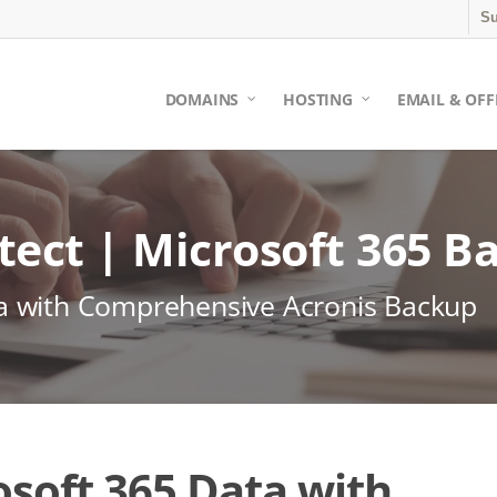
Su
DOMAINS
HOSTING
EMAIL & OFF
tect | Microsoft 365 B
ta with Comprehensive Acronis Backup
soft 365 Data with