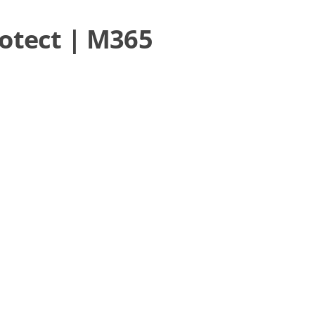
rotect | M365