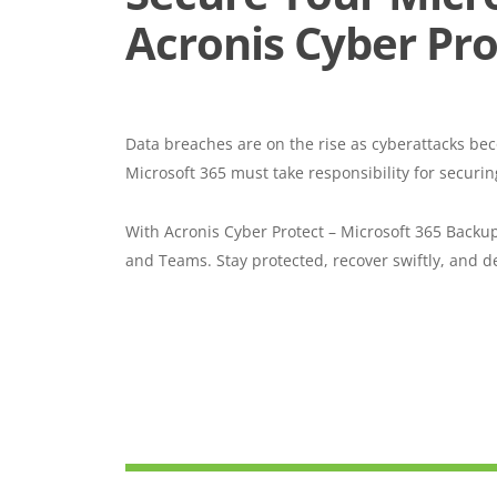
Acronis Cyber Pro
Data breaches are on the rise as cyberattacks be
Microsoft 365 must take responsibility for securin
With Acronis Cyber Protect – Microsoft 365 Backu
and Teams. Stay protected, recover swiftly, and de