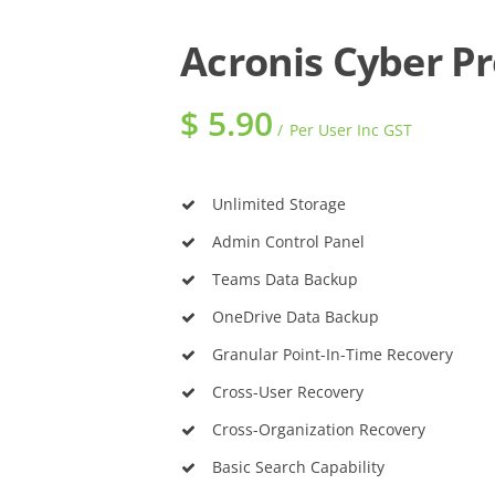
Acronis Cyber P
$
5.90
Per User Inc GST
Unlimited Storage
Admin Control Panel
Teams Data Backup
OneDrive Data Backup
Granular Point-In-Time Recovery
Cross-User Recovery
Cross-Organization Recovery
Basic Search Capability