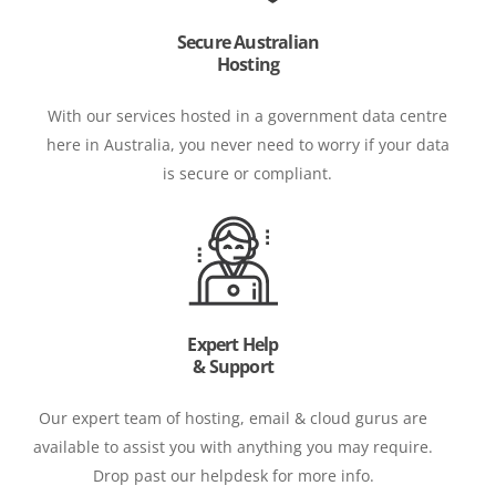
Secure Australian
Hosting
With our services hosted in a government data centre
here in Australia, you never need to worry if your data
is secure or compliant.
Expert Help
& Support
Our expert team of hosting, email & cloud gurus are
available to assist you with anything you may require.
Drop past our helpdesk for more info.