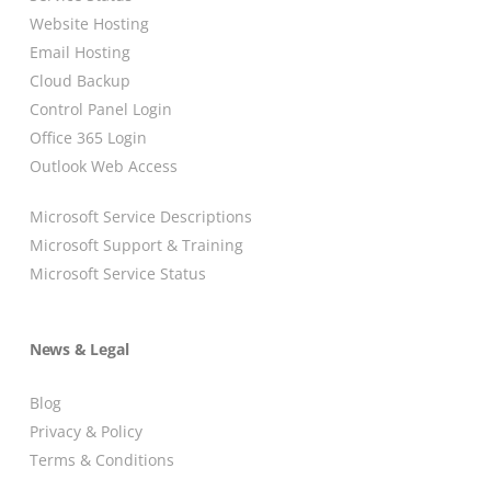
Website Hosting
Email Hosting
Cloud Backup
Control Panel Login
Office 365 Login
Outlook Web Access
Microsoft Service Descriptions
Microsoft Support & Training
Microsoft Service Status
News & Legal
Blog
Privacy & Policy
Terms & Conditions