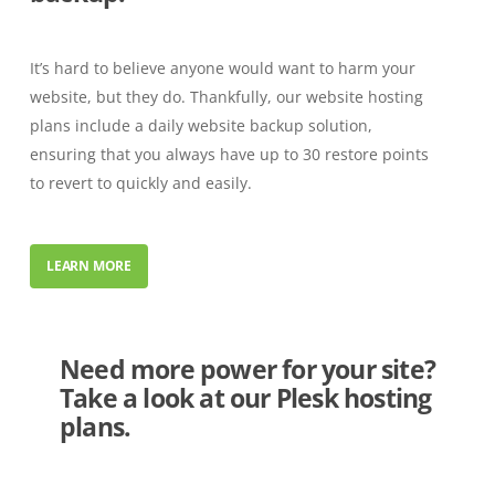
It’s hard to believe anyone would want to harm your
website, but they do. Thankfully, our website hosting
plans include a daily website backup solution,
ensuring that you always have up to 30 restore points
to revert to quickly and easily.
LEARN MORE
Need more power for your site?
Take a look at our Plesk hosting
plans.