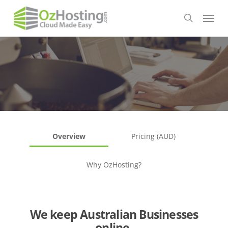
Skip
Menu
to
search
main
content
Overview
Pricing (AUD)
Why OzHosting?
We keep Australian Businesses
online.