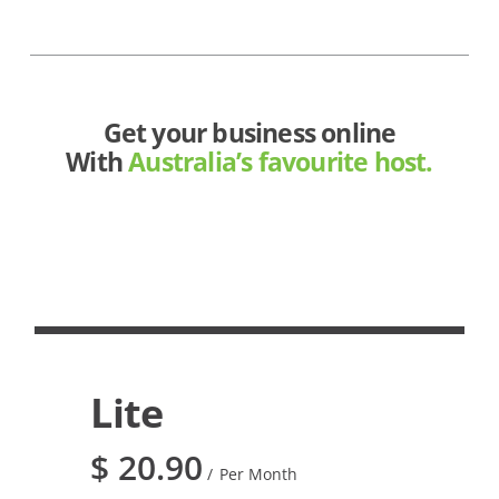
Get your business online
With
Australia’s favourite host.
Lite
$
20.90
Per Month