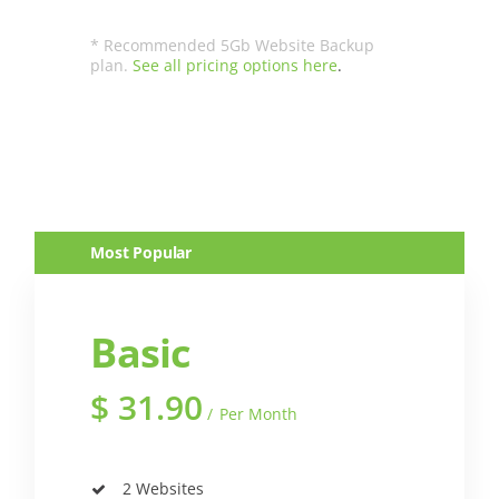
* Recommended 5Gb Website Backup
plan.
See all pricing options here
.
Most Popular
Basic
$
31.90
Per Month
2 Websites