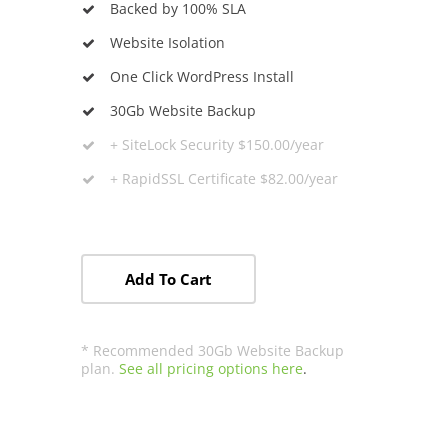
Backed by 100% SLA
Website Isolation
One Click WordPress Install
30Gb Website Backup
+
SiteLock
Security $150.00/year
+ RapidSSL Certificate $82.00/year
Add To Cart
* Recommended 30Gb Website Backup
plan.
See all pricing options here
.