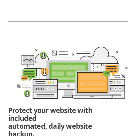
Protect your website with
included
automated, daily website
backup.