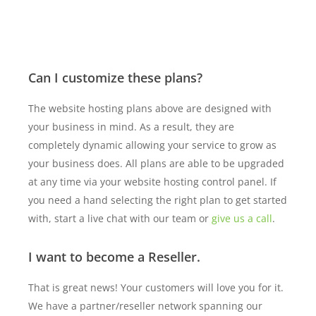
Can I customize these plans?
The website hosting plans above are designed with
your business in mind. As a result, they are
completely dynamic allowing your service to grow as
your business does. All plans are able to be upgraded
at any time via your website hosting control panel. If
you need a hand selecting the right plan to get started
with, start a live chat with our team or
give us a call
.
I want to become a Reseller.
That is great news! Your customers will love you for it.
We have a partner/reseller network spanning our