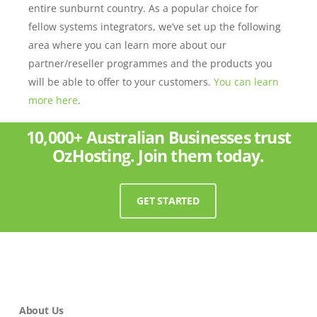
entire sunburnt country. As a popular choice for
fellow systems integrators, we’ve set up the following
area where you can learn more about our
partner/reseller programmes and the products you
will be able to offer to your customers.
You can learn
more here
.
10,000+ Australian Businesses trust
OzHosting. Join them today.
GET STARTED
About Us