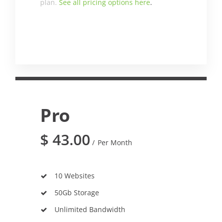
plan.
See all pricing options here
.
Pro
$
43.00
Per Month
10 Websites
50Gb Storage
Unlimited Bandwidth