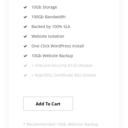
10Gb Storage
100Gb Bandwidth
Backed by 100% SLA
Website Isolation
One Click WordPress Install
10Gb Website Backup
+
SiteLock
Security $150.00/year
+ RapidSSL Certificate $82.00/year
Add To Cart
* Recommended 10Gb Website Backup