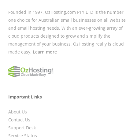
Founded in 1997, OzHosting.com PTY LTD is the number
one choice for Australian small businesses on all website
and email hosting needs. With an ever-growing array of
cloud products designed to grow and simplify the
management of your business, OzHosting really is cloud
made easy.
Learn more
Important Links
About Us
Contact Us
Support Desk
Service Status