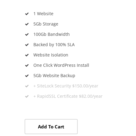
1 Website
5Gb Storage
100Gb Bandwidth
Backed by 100% SLA
Website Isolation
One Click WordPress Install
5Gb Website Backup
+ SiteLock Security $150.00/year
+ RapidSSL Certificate $82.00/year
Add To Cart