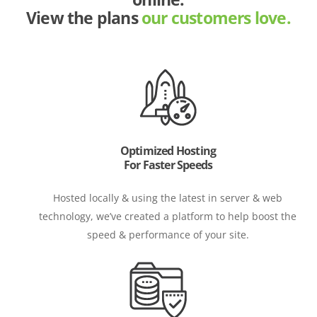
View the plans
our customers love.
Optimized Hosting
For Faster Speeds
Hosted locally & using the latest in server & web
technology, we’ve created a platform to help boost the
speed & performance of your site.