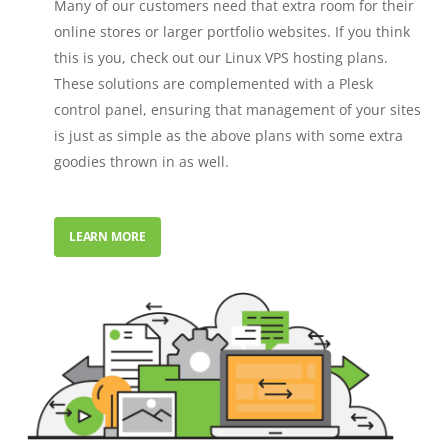
Many of our customers need that extra room for their
online stores or larger portfolio websites. If you think
this is you, check out our Linux VPS hosting plans.
These solutions are complemented with a Plesk
control panel, ensuring that management of your sites
is just as simple as the above plans with some extra
goodies thrown in as well.
LEARN MORE