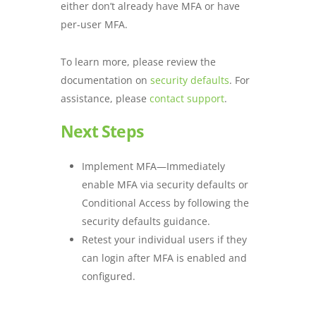
either don’t already have MFA or have
per-user MFA.
To learn more, please review the
documentation on
security defaults
. For
assistance, please
contact support
.
Next Steps
Implement MFA—Immediately
enable MFA via security defaults or
Conditional Access by following the
security defaults guidance.
Retest your individual users if they
can login after MFA is enabled and
configured.