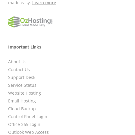
made easy.
Learn more
Important Links
About Us
Contact Us
Support Desk
Service Status
Website Hosting
Email Hosting
Cloud Backup
Control Panel Login
Office 365 Login
Outlook Web Access