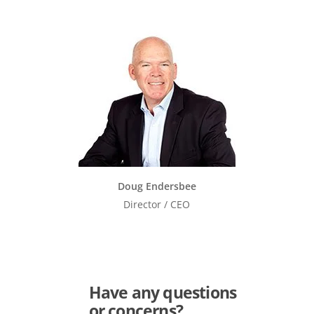
Doug Endersbee
Director / CEO
Have any questions
or concerns?