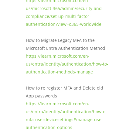
https://learn.microsoft.com/en-
sign-ins using legacy authentication
Users should install the Microsoft
us/microsoft-365/admin/security-and-
workbook and the guidance on how to block
Authenticator app on their mobile device
compliance/set-up-multi-factor-
legacy authentication.
and register their account. Please refer
authentication?view=o365-worldwide
to the
Microsoft Authenticator app
guidance
for specific instructions.
How to Migrate Legacy MFA to the
Microsoft Entra Authentication Method
https://learn.microsoft.com/en-
us/entra/identity/authentication/how-to-
authentication-methods-manage
How to re register MFA and Delete old
App passwords
https://learn.microsoft.com/en-
us/entra/identity/authentication/howto-
mfa-userdevicesettings#manage-user-
authentication-options