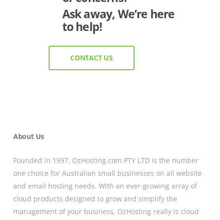
Ask away, We’re here
to help!
CONTACT US
About Us
Founded in 1997, OzHosting.com PTY LTD is the number
one choice for Australian small businesses on all website
and email hosting needs. With an ever-growing array of
cloud products designed to grow and simplify the
management of your business, OzHosting really is cloud