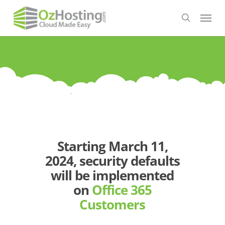
Skip
Menu
to
search
main
content
Starting March 11,
2024, security defaults
will be implemented
on
Office 365
Customers