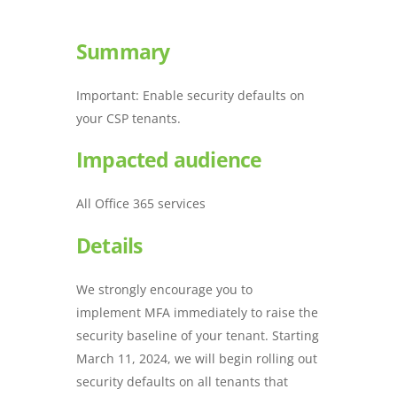
Summary
Important: Enable security defaults on
your CSP tenants.
Impacted audience
All Office 365 services
Details
We strongly encourage you to
implement MFA immediately to raise the
security baseline of your tenant. Starting
March 11, 2024, we will begin rolling out
security defaults on all tenants that