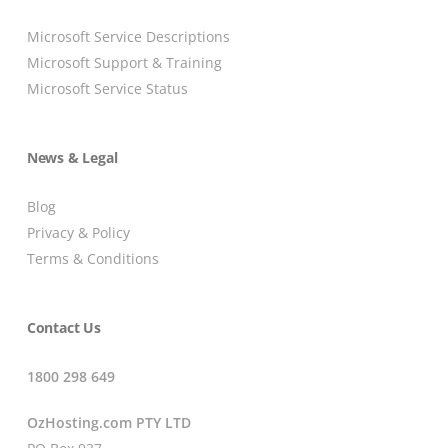
Microsoft Service Descriptions
Microsoft Support & Training
Microsoft Service Status
News & Legal
Blog
Privacy & Policy
Terms & Conditions
Contact Us
1800 298 649
OzHosting.com PTY LTD