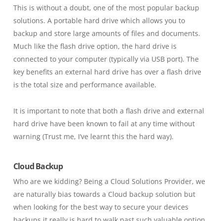
This is without a doubt, one of the most popular backup
solutions. A portable hard drive which allows you to
backup and store large amounts of files and documents.
Much like the flash drive option, the hard drive is
connected to your computer
(typically via USB port)
. The
key benefits an external hard drive has over a flash drive
is the total size and performance available.
It is important to note that both a flash drive and external
hard drive have been known to fail at any time without
warning
(
Trust me,
I’ve learnt this the hard way)
.
Cloud Backup
Who are we kidding? Being a Cloud Solutions Provider, we
are naturally bias towards a Cloud backup solution but
when looking for the best way to secure your devices
backups it really is hard to walk past such valuable option.