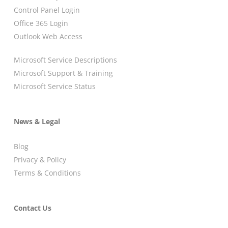
Control Panel Login
Office 365 Login
Outlook Web Access
Microsoft Service Descriptions
Microsoft Support & Training
Microsoft Service Status
News & Legal
Blog
Privacy & Policy
Terms & Conditions
Contact Us