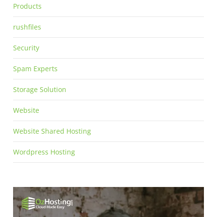
Products
rushfiles
Security
Spam Experts
Storage Solution
Website
Website Shared Hosting
Wordpress Hosting