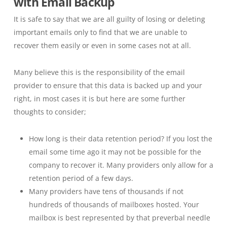
with Email Backup
It is safe to say that we are all guilty of losing or deleting
important emails only to find that we are unable to
recover them easily or even in some cases not at all.
Many believe this is the responsibility of the email
provider to ensure that this data is backed up and your
right, in most cases it is but here are some further
thoughts to consider;
How long is their data retention period? If you lost the
email some time ago it may not be possible for the
company to recover it. Many providers only allow for a
retention period of a few days.
Many providers have tens of thousands if not
hundreds of thousands of mailboxes hosted. Your
mailbox is best represented by that preverbal needle