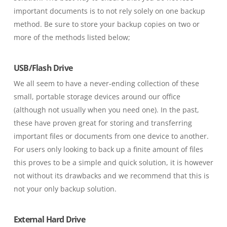
important documents is to not rely solely on one backup
method. Be sure to store your backup copies on two or
more of the methods listed below;
USB/Flash Drive
We all seem to have a never-ending collection of these
small, portable storage devices around our office
(although not usually when you need one)
. In the past,
these have proven great for storing and transferring
important files or documents from one device to another.
For users only looking to back up a finite amount of files
this proves to be a simple and quick solution, it is however
not without its drawbacks and we recommend that this is
not your only backup solution.
External Hard Drive