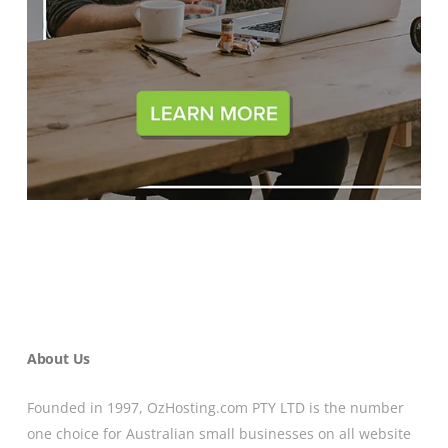
About Us
Founded in 1997, OzHosting.com PTY LTD is the number
one choice for Australian small businesses on all website