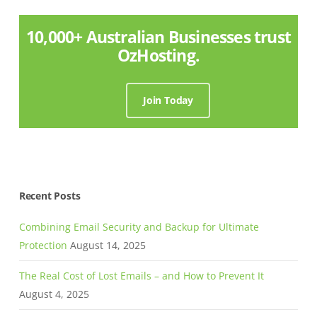
10,000+ Australian Businesses trust
OzHosting.
Join Today
Recent Posts
Combining Email Security and Backup for Ultimate
Protection
August 14, 2025
The Real Cost of Lost Emails – and How to Prevent It
August 4, 2025