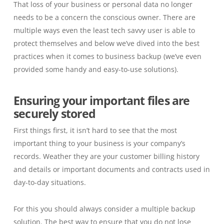
That loss of your business or personal data no longer
needs to be a concern the conscious owner. There are
multiple ways even the least tech savvy user is able to
protect themselves and below we’ve dived into the best
practices when it comes to business backup
(we’ve even
provided some handy
and easy-to-use
solutions
)
.
Ensuring your important files are
securely stored
First things first, it isn’t hard to see that the most
important thing to your business is your company’s
records. Weather they are your customer billing history
and details or important documents and contracts used in
day-to-day situations.
For this you should always consider a multiple backup
solution. The best way to ensure that you do not lose