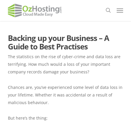
Skip
Menu
to
search
main
content
Backing up your Business – A
Guide to Best Practises
The statistics on the rise of cyber-crime and data loss are
terrifying. How much would a loss of your important
company records damage your business?
Chances are, you’ve experienced some level of data loss in
your lifetime. Whether it was accidental or a result of
malicious behaviour.
But here’s the thing: