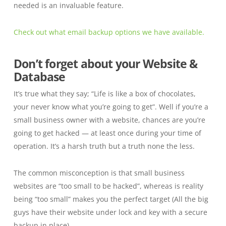
needed is an invaluable feature.
Check out what email backup options we have available.
Don’t forget about your Website &
Database
It’s true what they say; “Life is like a box of chocolates,
your never know what you’re going to get”. Well if you’re a
small business owner with a website, chances are you’re
going to get hacked — at least once during your time of
operation. It’s a harsh truth but a truth none the less.
The common misconception is that small business
websites are “too small to be hacked”, whereas is reality
being “too small” makes you the perfect target
(All the big
guys have their website under lock and key with a secure
backup in place).