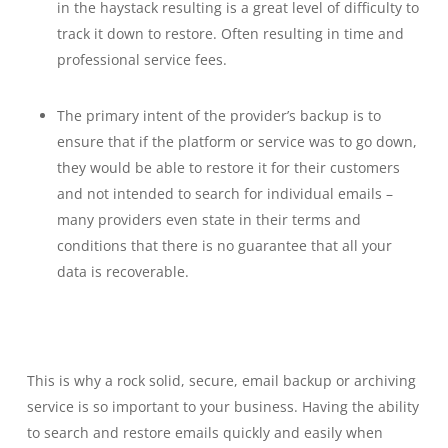
in the haystack resulting is a great level of difficulty to
track it down to restore. Often resulting in time and
professional service fees.
The primary intent of the provider’s backup is to
ensure that if the platform or service was to go down,
they would be able to restore it for their customers
and not intended to search for individual emails –
many providers even state in their terms and
conditions that there is no guarantee that all your
data is recoverable.
This is why a rock solid, secure, email backup or archiving
service is so important to your business. Having the ability
to search and restore emails quickly and easily when