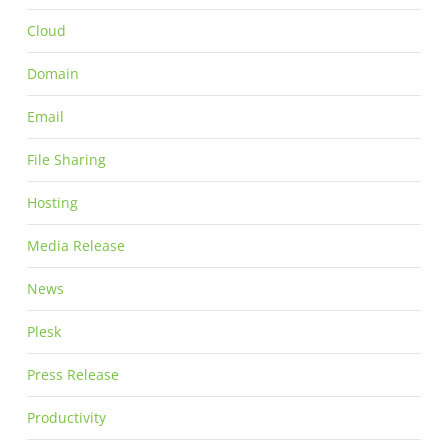
Cloud
Domain
Email
File Sharing
Hosting
Media Release
News
Plesk
Press Release
Productivity