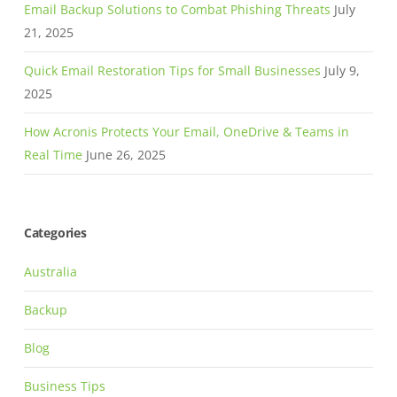
Email Backup Solutions to Combat Phishing Threats
July
21, 2025
Quick Email Restoration Tips for Small Businesses
July 9,
2025
How Acronis Protects Your Email, OneDrive & Teams in
Real Time
June 26, 2025
Categories
Australia
Backup
Blog
Business Tips