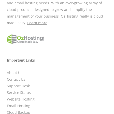
and email hosting needs. With an ever-growing array of
cloud products designed to grow and simplify the
management of your business, OzHosting really is cloud
made easy.
Learn more
Important Links
About Us
Contact Us
Support Desk
Service Status
Website Hosting
Email Hosting
Cloud Backup