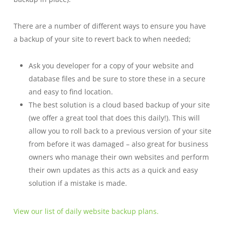
There are a number of different ways to ensure you have
a backup of your site to revert back to when needed;
Ask you developer for a copy of your website and
database files and be sure to store these in a secure
and easy to find location.
The best solution is a cloud based backup of your site
(we offer a great tool that does this daily!)
.
This will
allow you to roll back to a previous version of your site
from before it was damaged – also great for business
owners who manage their own websites and perform
their own updates as this acts as a quick and easy
solution if a mistake is made.
View our list of daily website backup plan
s.