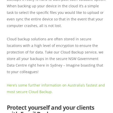
When backing up your device in the cloud it’s a simple
task to select the specific files you would like to upload or
even sync the entire device so that in the event that your
computer crashes, all is not lost.
Cloud backup solutions are often stored in secure
locations with a high level of encryption to ensure the
protection of for data. Take our Cloud Backup service, we
store all your backups in the secure NSW Government
Data Centre right here in Sydney – Imagine boasting that
to your colleagues!
Here’s some further information on Australia’s fastest and
most secure Cloud Backup.
Protect yourself and your clients