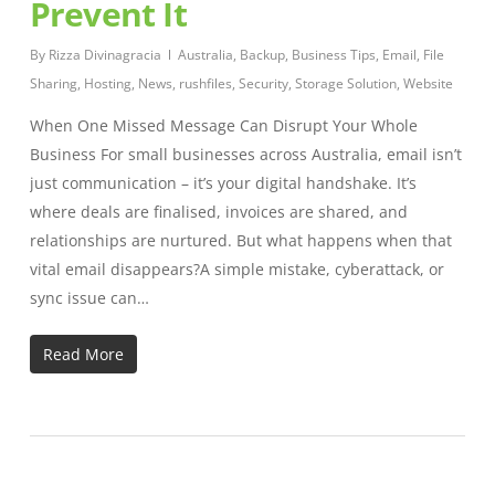
Prevent It
By
Rizza Divinagracia
Australia
,
Backup
,
Business Tips
,
Email
,
File
Sharing
,
Hosting
,
News
,
rushfiles
,
Security
,
Storage Solution
,
Website
When One Missed Message Can Disrupt Your Whole
Business For small businesses across Australia, email isn’t
just communication – it’s your digital handshake. It’s
where deals are finalised, invoices are shared, and
relationships are nurtured. But what happens when that
vital email disappears?A simple mistake, cyberattack, or
sync issue can…
Read More