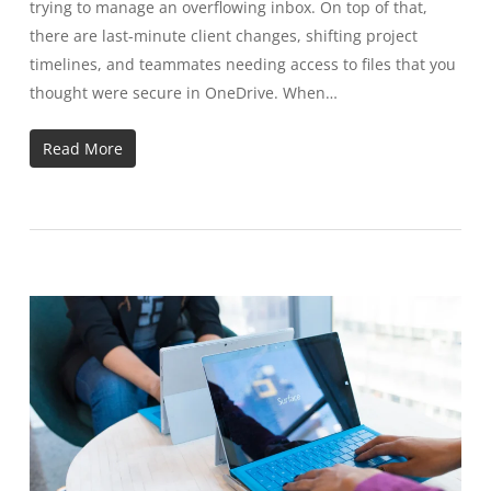
trying to manage an overflowing inbox. On top of that,
there are last-minute client changes, shifting project
timelines, and teammates needing access to files that you
thought were secure in OneDrive. When…
Read More