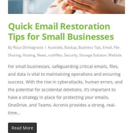
Quick Email Restoration
Tips for Small Businesses
By
Rizza Divinagracia
Australia
,
Backup
,
Business Tips
,
Email
,
File
Sharing
,
Hosting
,
News
,
rushfiles
,
Security
,
Storage Solution
,
Website
For small businesses, safeguarding critical emails, files,
and data is vital to maintaining operations and ensuring
success. With the rise in cyberattacks, human errors, and
the potential for accidental deletions, it’s important to
have a strategy in place for protecting your emails,
OneDrive, and Teams. Acronis provides a strong, real-
time…
Read More