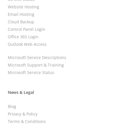
Website Hosting
Email Hosting
Cloud Backup
Control Panel Login
Office 365 Login
Outlook Web Access
Microsoft Service Descriptions
Microsoft Support & Training
Microsoft Service Status
News & Legal
Blog
Privacy & Policy
Terms & Conditions