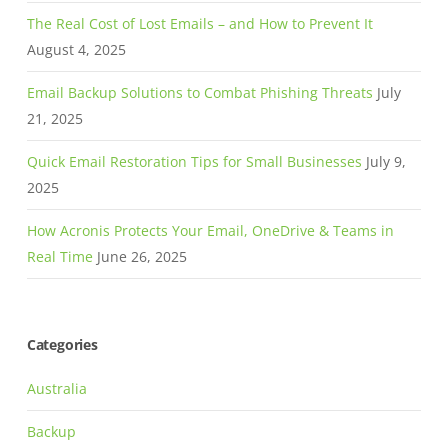
The Real Cost of Lost Emails – and How to Prevent It
August 4, 2025
Email Backup Solutions to Combat Phishing Threats
July
21, 2025
Quick Email Restoration Tips for Small Businesses
July 9,
2025
How Acronis Protects Your Email, OneDrive & Teams in
Real Time
June 26, 2025
Categories
Australia
Backup