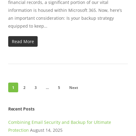
financial records, a significant portion of our vital
information is housed within Microsoft 365. Now, here’s
an important consideration: Is your backup strategy
equipped to keep…
Read More
1
2
3
…
5
Next
Recent Posts
Combining Email Security and Backup for Ultimate
Protection
August 14, 2025