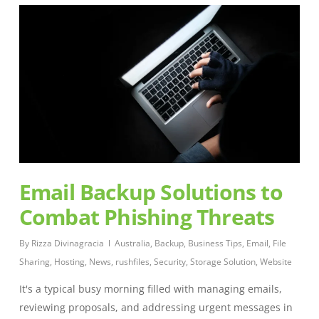
Email Backup Solutions to
Combat Phishing Threats
By
Rizza Divinagracia
Australia
,
Backup
,
Business Tips
,
Email
,
File
Sharing
,
Hosting
,
News
,
rushfiles
,
Security
,
Storage Solution
,
Website
It's a typical busy morning filled with managing emails,
reviewing proposals, and addressing urgent messages in