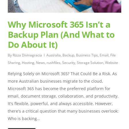
Why Microsoft 365 Isn’t a
Backup Plan (And What to
Do About It)
By
Rizza Divinagracia
Australia
,
Backup
,
Business Tips
,
Email
,
File
Sharing
,
Hosting
,
News
,
rushfiles
,
Security
,
Storage Solution
,
Website
Relying Solely on Microsoft 365? That Could Be a Risk. As
more Australian businesses migrate to the cloud,
Microsoft 365 has become the preferred platform for
email, document storage, collaboration, and productivity.
It's flexible, powerful, and always accessible. However,
there's a critical question that many businesses overlook:
Who is backing…