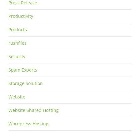
Press Release
Productivity
Products
rushfiles
Security
Spam Experts
Storage Solution
Website
Website Shared Hosting
Wordpress Hosting