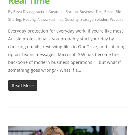
Real Time
By
Rizza Divinagracia
Australia
,
Backup
,
Business Tips
,
Email
,
File
Sharing
,
Hosting
,
News
,
rushfiles
,
Security
,
Storage Solution
,
Website
Everyday protection for everyday work. If you’re like most
Aussie professionals, you probably start your day by
checking emails, reviewing files in OneDrive, and catching
up on Teams messages. Microsoft 365 has become the
backbone of modern business operations — but what if
something goes wrong? • What if a…
Read More