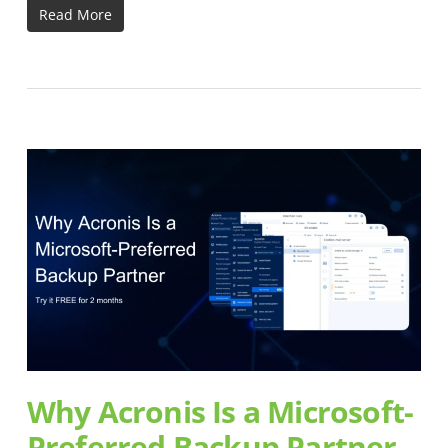
Read More
Why Acronis Is a Microsoft-
Preferred Backup Partner –