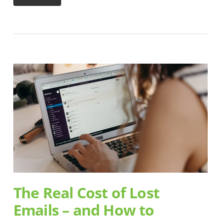
The Real Cost of Lost
Emails – and How to