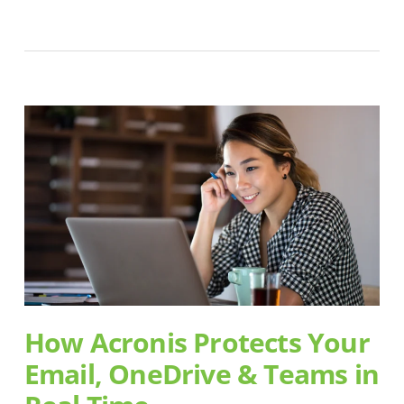
How Acronis Protects Your
Email, OneDrive & Teams in