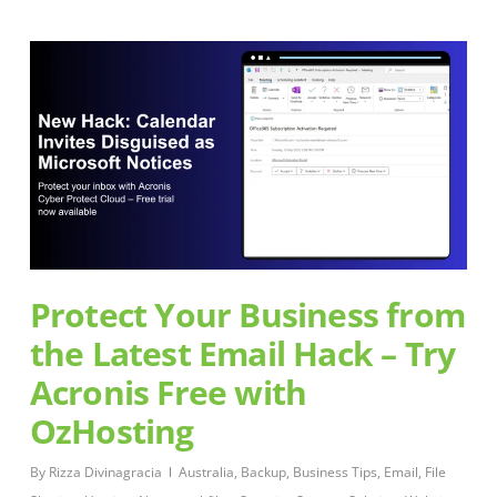
Protect Your Business from
the Latest Email Hack – Try
Acronis Free with
OzHosting
By
Rizza Divinagracia
Australia
,
Backup
,
Business Tips
,
Email
,
File