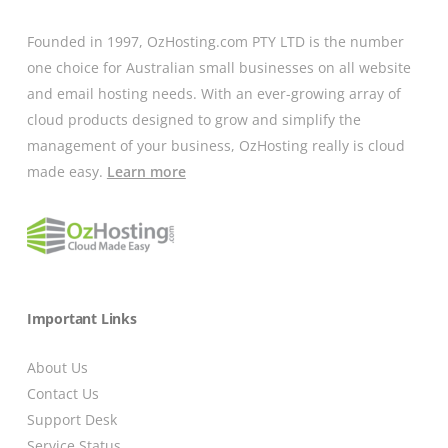
Founded in 1997, OzHosting.com PTY LTD is the number
one choice for Australian small businesses on all website
and email hosting needs. With an ever-growing array of
cloud products designed to grow and simplify the
management of your business, OzHosting really is cloud
made easy.
Learn more
Important Links
About Us
Contact Us
Support Desk
Service Status