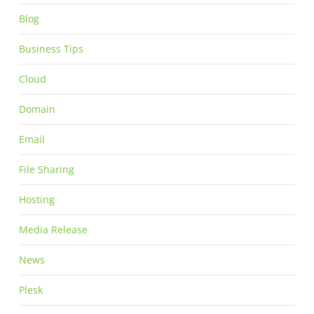
Blog
Business Tips
Cloud
Domain
Email
File Sharing
Hosting
Media Release
News
Plesk