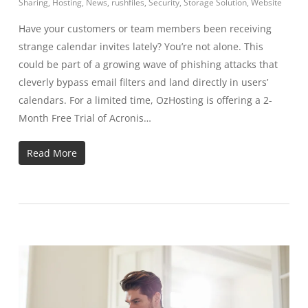
Sharing
,
Hosting
,
News
,
rushfiles
,
Security
,
Storage Solution
,
Website
Have your customers or team members been receiving
strange calendar invites lately? You’re not alone. This
could be part of a growing wave of phishing attacks that
cleverly bypass email filters and land directly in users’
calendars. For a limited time, OzHosting is offering a 2-
Month Free Trial of Acronis…
Read More