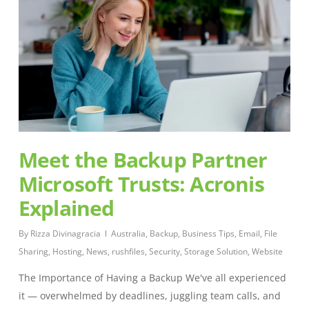
Meet the Backup Partner
Microsoft Trusts: Acronis
Explained
By
Rizza Divinagracia
Australia
,
Backup
,
Business Tips
,
Email
,
File
Sharing
,
Hosting
,
News
,
rushfiles
,
Security
,
Storage Solution
,
Website
The Importance of Having a Backup We've all experienced
it — overwhelmed by deadlines, juggling team calls, and