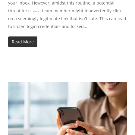
your inbox. However, amidst this routine, a potential
threat lurks — a team member might inadvertently click
on a seemingly legitimate link that isn't safe. This can lead
to stolen login credentials and locked…
Read More