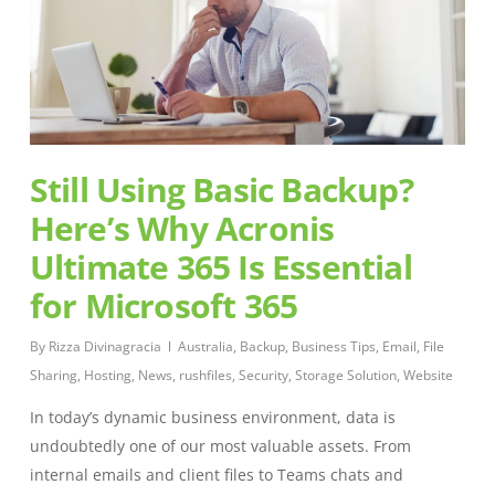
Still Using Basic Backup?
Here’s Why Acronis
Ultimate 365 Is Essential
for Microsoft 365
By
Rizza Divinagracia
Australia
,
Backup
,
Business Tips
,
Email
,
File
Sharing
,
Hosting
,
News
,
rushfiles
,
Security
,
Storage Solution
,
Website
In today’s dynamic business environment, data is
undoubtedly one of our most valuable assets. From
internal emails and client files to Teams chats and