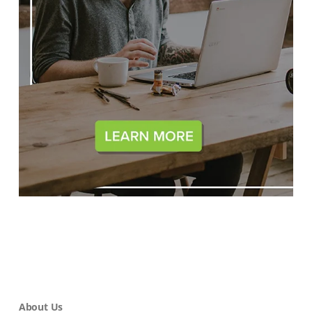
About Us