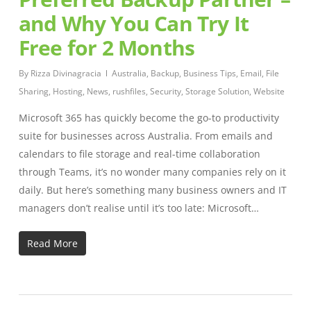
and Why You Can Try It
Free for 2 Months
By
Rizza Divinagracia
Australia
,
Backup
,
Business Tips
,
Email
,
File
Sharing
,
Hosting
,
News
,
rushfiles
,
Security
,
Storage Solution
,
Website
Microsoft 365 has quickly become the go-to productivity
suite for businesses across Australia. From emails and
calendars to file storage and real-time collaboration
through Teams, it’s no wonder many companies rely on it
daily. But here’s something many business owners and IT
managers don’t realise until it’s too late: Microsoft…
Read More