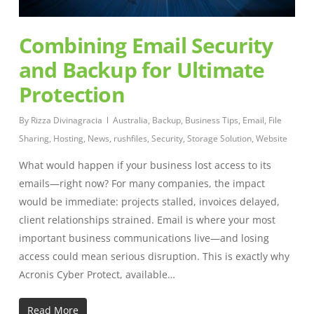
Combining Email Security
and Backup for Ultimate
Protection
By
Rizza Divinagracia
Australia
,
Backup
,
Business Tips
,
Email
,
File
Sharing
,
Hosting
,
News
,
rushfiles
,
Security
,
Storage Solution
,
Website
What would happen if your business lost access to its
emails—right now? For many companies, the impact
would be immediate: projects stalled, invoices delayed,
client relationships strained. Email is where your most
important business communications live—and losing
access could mean serious disruption. This is exactly why
Acronis Cyber Protect, available…
Read More