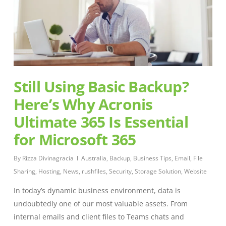
Still Using Basic Backup?
Here’s Why Acronis
Ultimate 365 Is Essential
for Microsoft 365
By
Rizza Divinagracia
Australia
,
Backup
,
Business Tips
,
Email
,
File
Sharing
,
Hosting
,
News
,
rushfiles
,
Security
,
Storage Solution
,
Website
In today’s dynamic business environment, data is
undoubtedly one of our most valuable assets. From
internal emails and client files to Teams chats and