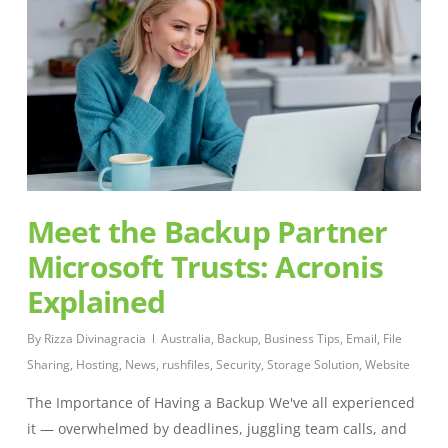
Meet the Backup Partner
Microsoft Trusts: Acronis
Explained
By
Rizza Divinagracia
Australia
,
Backup
,
Business Tips
,
Email
,
File
Sharing
,
Hosting
,
News
,
rushfiles
,
Security
,
Storage Solution
,
Website
The Importance of Having a Backup We've all experienced
it — overwhelmed by deadlines, juggling team calls, and