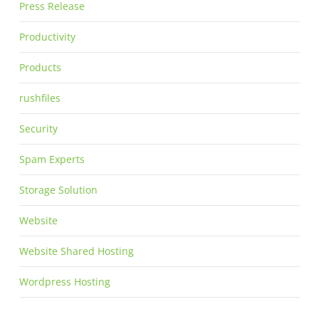
Press Release
Productivity
Products
rushfiles
Security
Spam Experts
Storage Solution
Website
Website Shared Hosting
Wordpress Hosting