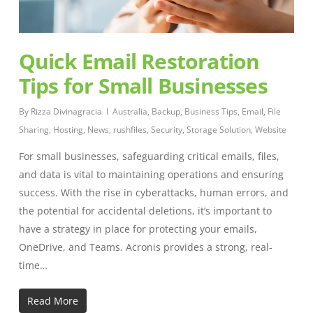
Quick Email Restoration
Tips for Small Businesses
By
Rizza Divinagracia
Australia
,
Backup
,
Business Tips
,
Email
,
File
Sharing
,
Hosting
,
News
,
rushfiles
,
Security
,
Storage Solution
,
Website
For small businesses, safeguarding critical emails, files,
and data is vital to maintaining operations and ensuring
success. With the rise in cyberattacks, human errors, and
the potential for accidental deletions, it’s important to
have a strategy in place for protecting your emails,
OneDrive, and Teams. Acronis provides a strong, real-
time…
Read More