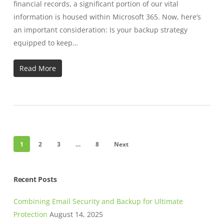
financial records, a significant portion of our vital
information is housed within Microsoft 365. Now, here’s
an important consideration: Is your backup strategy
equipped to keep…
Read More
1
2
3
…
8
Next
Recent Posts
Combining Email Security and Backup for Ultimate
Protection
August 14, 2025