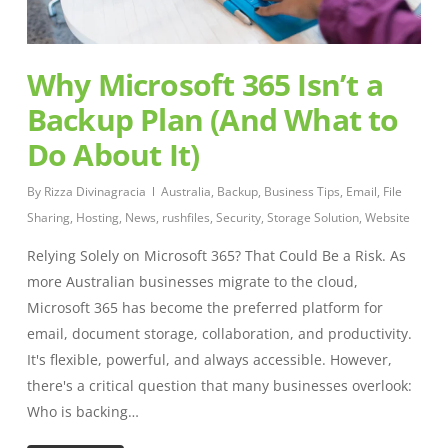
Why Microsoft 365 Isn’t a
Backup Plan (And What to
Do About It)
By
Rizza Divinagracia
Australia
,
Backup
,
Business Tips
,
Email
,
File
Sharing
,
Hosting
,
News
,
rushfiles
,
Security
,
Storage Solution
,
Website
Relying Solely on Microsoft 365? That Could Be a Risk. As
more Australian businesses migrate to the cloud,
Microsoft 365 has become the preferred platform for
email, document storage, collaboration, and productivity.
It's flexible, powerful, and always accessible. However,
there's a critical question that many businesses overlook:
Who is backing…