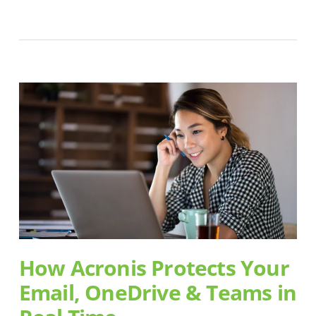
How Acronis Protects Your
Email, OneDrive & Teams in