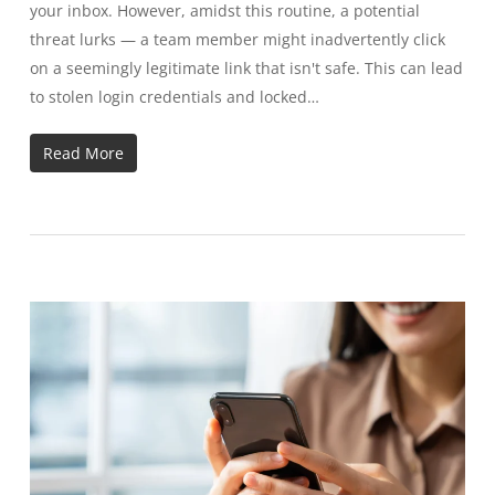
your inbox. However, amidst this routine, a potential
threat lurks — a team member might inadvertently click
on a seemingly legitimate link that isn't safe. This can lead
to stolen login credentials and locked…
Read More