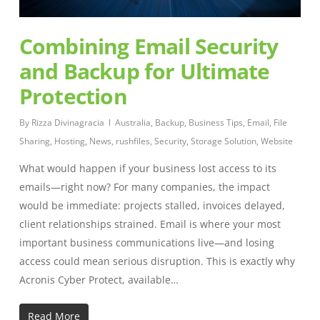
Combining Email Security
and Backup for Ultimate
Protection
By
Rizza Divinagracia
Australia
,
Backup
,
Business Tips
,
Email
,
File
Sharing
,
Hosting
,
News
,
rushfiles
,
Security
,
Storage Solution
,
Website
What would happen if your business lost access to its
emails—right now? For many companies, the impact
would be immediate: projects stalled, invoices delayed,
client relationships strained. Email is where your most
important business communications live—and losing
access could mean serious disruption. This is exactly why
Acronis Cyber Protect, available…
Read More