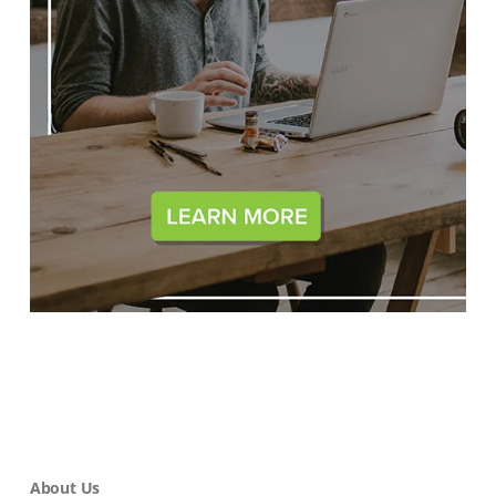
About Us