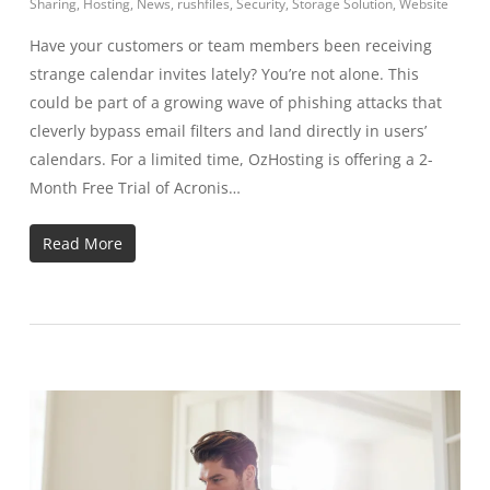
Sharing
,
Hosting
,
News
,
rushfiles
,
Security
,
Storage Solution
,
Website
Have your customers or team members been receiving
strange calendar invites lately? You’re not alone. This
could be part of a growing wave of phishing attacks that
cleverly bypass email filters and land directly in users’
calendars. For a limited time, OzHosting is offering a 2-
Month Free Trial of Acronis…
Read More