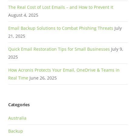
The Real Cost of Lost Emails – and How to Prevent It
August 4, 2025
Email Backup Solutions to Combat Phishing Threats
July
21, 2025
Quick Email Restoration Tips for Small Businesses
July 9,
2025
How Acronis Protects Your Email, OneDrive & Teams in
Real Time
June 26, 2025
Categories
Australia
Backup