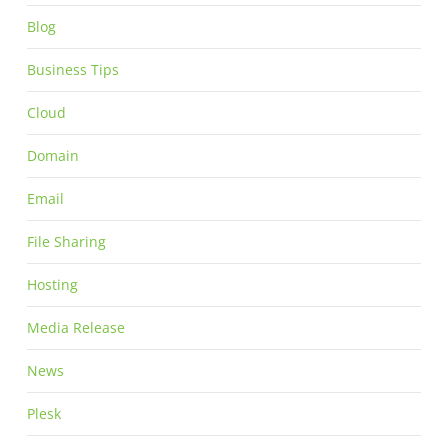
Blog
Business Tips
Cloud
Domain
Email
File Sharing
Hosting
Media Release
News
Plesk