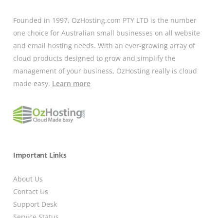
Founded in 1997, OzHosting.com PTY LTD is the number
one choice for Australian small businesses on all website
and email hosting needs. With an ever-growing array of
cloud products designed to grow and simplify the
management of your business, OzHosting really is cloud
made easy.
Learn more
Important Links
About Us
Contact Us
Support Desk
Service Status