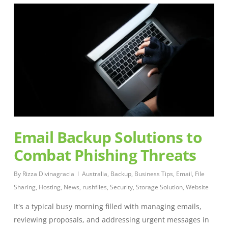
Email Backup Solutions to
Combat Phishing Threats
By
Rizza Divinagracia
Australia
,
Backup
,
Business Tips
,
Email
,
File
Sharing
,
Hosting
,
News
,
rushfiles
,
Security
,
Storage Solution
,
Website
It's a typical busy morning filled with managing emails,
reviewing proposals, and addressing urgent messages in