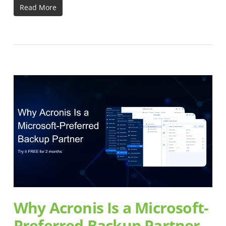
Read More
Why Acronis Is a Microsoft-
Preferred Backup Partner –