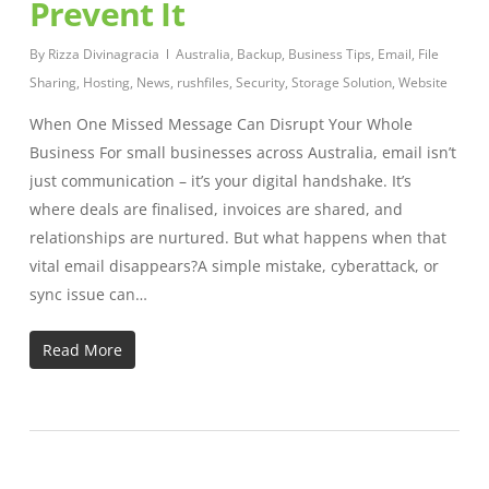
Prevent It
By
Rizza Divinagracia
Australia
,
Backup
,
Business Tips
,
Email
,
File
Sharing
,
Hosting
,
News
,
rushfiles
,
Security
,
Storage Solution
,
Website
When One Missed Message Can Disrupt Your Whole
Business For small businesses across Australia, email isn’t
just communication – it’s your digital handshake. It’s
where deals are finalised, invoices are shared, and
relationships are nurtured. But what happens when that
vital email disappears?A simple mistake, cyberattack, or
sync issue can…
Read More