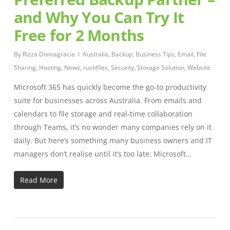
and Why You Can Try It
Free for 2 Months
By
Rizza Divinagracia
Australia
,
Backup
,
Business Tips
,
Email
,
File
Sharing
,
Hosting
,
News
,
rushfiles
,
Security
,
Storage Solution
,
Website
Microsoft 365 has quickly become the go-to productivity
suite for businesses across Australia. From emails and
calendars to file storage and real-time collaboration
through Teams, it’s no wonder many companies rely on it
daily. But here’s something many business owners and IT
managers don’t realise until it’s too late: Microsoft…
Read More