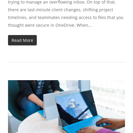
trying to manage an overflowing inbox. On top of that,
there are last-minute client changes, shifting project
timelines, and teammates needing access to files that you
thought were secure in OneDrive. When…
Read More