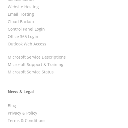
Website Hosting
Email Hosting
Cloud Backup
Control Panel Login
Office 365 Login
Outlook Web Access
Microsoft Service Descriptions
Microsoft Support & Training
Microsoft Service Status
News & Legal
Blog
Privacy & Policy
Terms & Conditions