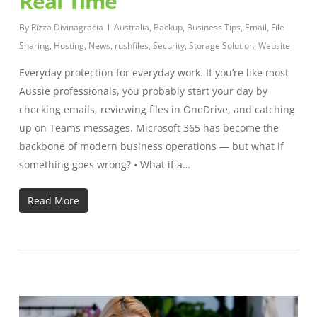
Real Time
By
Rizza Divinagracia
Australia
,
Backup
,
Business Tips
,
Email
,
File
Sharing
,
Hosting
,
News
,
rushfiles
,
Security
,
Storage Solution
,
Website
Everyday protection for everyday work. If you’re like most
Aussie professionals, you probably start your day by
checking emails, reviewing files in OneDrive, and catching
up on Teams messages. Microsoft 365 has become the
backbone of modern business operations — but what if
something goes wrong? • What if a…
Read More