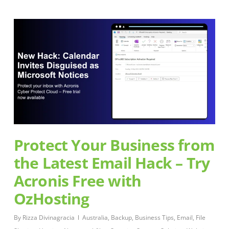
Protect Your Business from
the Latest Email Hack – Try
Acronis Free with
OzHosting
By
Rizza Divinagracia
Australia
,
Backup
,
Business Tips
,
Email
,
File