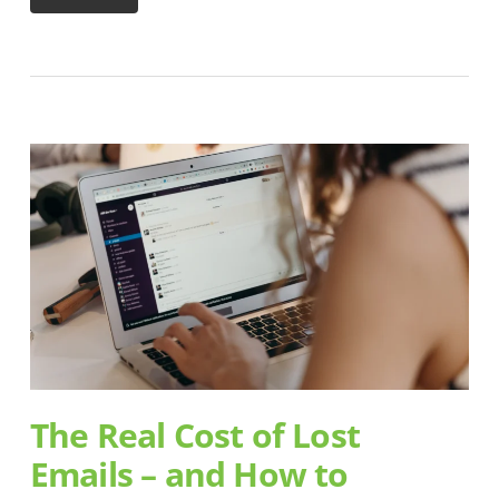
The Real Cost of Lost
Emails – and How to