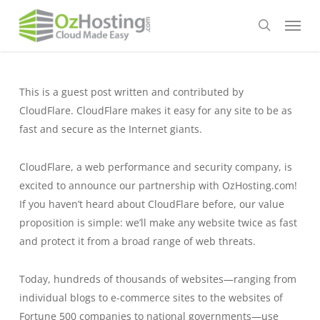
Skip
Menu
to
search
main
content
This is a guest post written and contributed by
CloudFlare. CloudFlare makes it easy for any site to be as
fast and secure as the Internet giants.
CloudFlare, a web performance and security company, is
excited to announce our partnership with OzHosting.com!
If you haven’t heard about CloudFlare before, our value
proposition is simple: we’ll make any website twice as fast
and protect it from a broad range of web threats.
Today, hundreds of thousands of websites—ranging from
individual blogs to e-commerce sites to the websites of
Fortune 500 companies to national governments—use