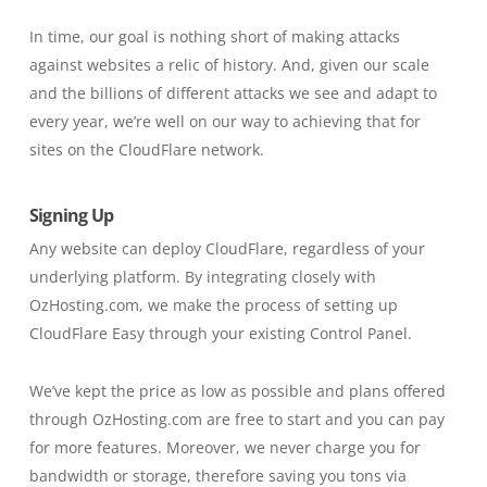
In time, our goal is nothing short of making attacks
against websites a relic of history. And, given our scale
and the billions of different attacks we see and adapt to
every year, we’re well on our way to achieving that for
sites on the CloudFlare network.
Signing Up
Any website can deploy CloudFlare, regardless of your
underlying platform. By integrating closely with
OzHosting.com, we make the process of setting up
CloudFlare Easy through your existing Control Panel.
We’ve kept the price as low as possible and plans offered
through OzHosting.com are free to start and you can pay
for more features. Moreover, we never charge you for
bandwidth or storage, therefore saving you tons via