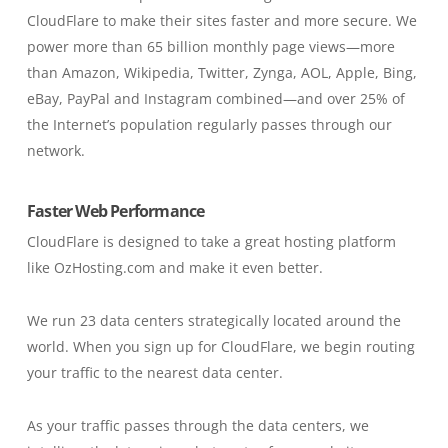
CloudFlare to make their sites faster and more secure. We
power more than 65 billion monthly page views—more
than Amazon, Wikipedia, Twitter, Zynga, AOL, Apple, Bing,
eBay, PayPal and Instagram combined—and over 25% of
the Internet’s population regularly passes through our
network.
Faster Web Performance
CloudFlare is designed to take a great hosting platform
like OzHosting.com and make it even better.
We run 23 data centers strategically located around the
world. When you sign up for CloudFlare, we begin routing
your traffic to the nearest data center.
As your traffic passes through the data centers, we