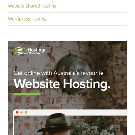
Website Shared Hosting
Wordpress Hosting