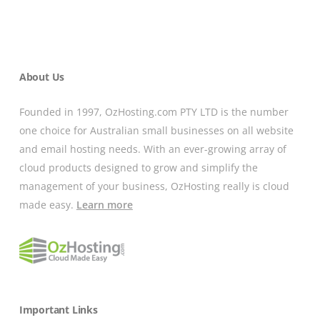
About Us
Founded in 1997, OzHosting.com PTY LTD is the number
one choice for Australian small businesses on all website
and email hosting needs. With an ever-growing array of
cloud products designed to grow and simplify the
management of your business, OzHosting really is cloud
made easy.
Learn more
Important Links