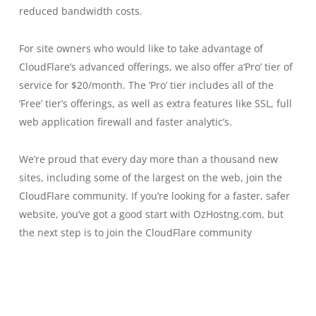
reduced bandwidth costs.
For site owners who would like to take advantage of
CloudFlare’s advanced offerings, we also offer a‘Pro’ tier of
service for $20/month. The ‘Pro’ tier includes all of the
‘Free’ tier’s offerings, as well as extra features like SSL, full
web application firewall and faster analytic’s.
We’re proud that every day more than a thousand new
sites, including some of the largest on the web, join the
CloudFlare community. If you’re looking for a faster, safer
website, you’ve got a good start with OzHostng.com, but
the next step is to join the CloudFlare community