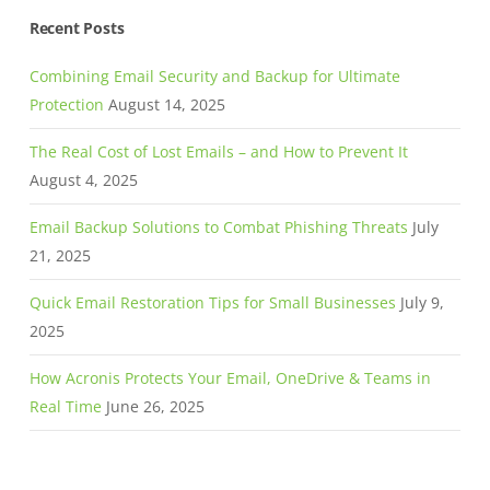
Recent Posts
Combining Email Security and Backup for Ultimate
Protection
August 14, 2025
The Real Cost of Lost Emails – and How to Prevent It
August 4, 2025
Email Backup Solutions to Combat Phishing Threats
July
21, 2025
Quick Email Restoration Tips for Small Businesses
July 9,
2025
How Acronis Protects Your Email, OneDrive & Teams in
Real Time
June 26, 2025