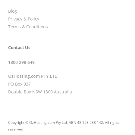
Blog
Privacy & Policy
Terms & Conditions
Contact Us
1800 298 649
OzHosting.com PTY LTD
PO Box 937
Double Bay NSW 1360 Australia
Copyright © OzHosting.com Pty Ltd, ABN 48 153 588 142. All rights
reserved