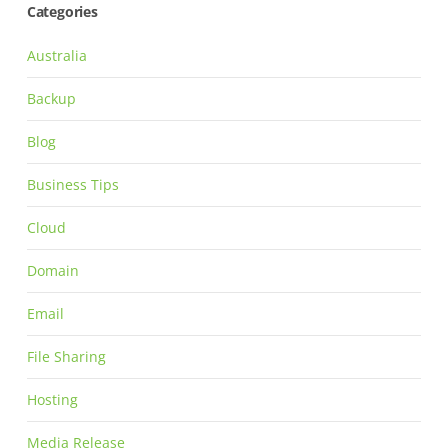
Categories
Australia
Backup
Blog
Business Tips
Cloud
Domain
Email
File Sharing
Hosting
Media Release