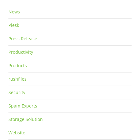
News
Plesk
Press Release
Productivity
Products
rushfiles
Security
Spam Experts
Storage Solution
Website