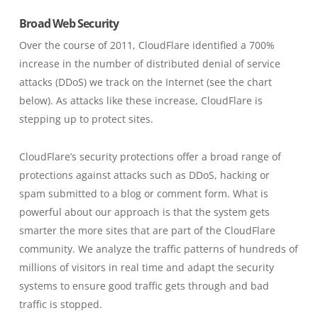
Broad Web Security
Over the course of 2011, CloudFlare identified a 700%
increase in the number of distributed denial of service
attacks (DDoS) we track on the Internet (see the chart
below). As attacks like these increase, CloudFlare is
stepping up to protect sites.
CloudFlare’s security protections offer a broad range of
protections against attacks such as DDoS, hacking or
spam submitted to a blog or comment form. What is
powerful about our approach is that the system gets
smarter the more sites that are part of the CloudFlare
community. We analyze the traffic patterns of hundreds of
millions of visitors in real time and adapt the security
systems to ensure good traffic gets through and bad
traffic is stopped.