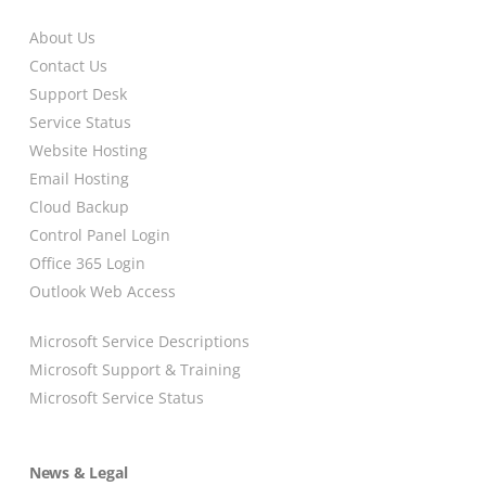
About Us
Contact Us
Support Desk
Service Status
Website Hosting
Email Hosting
Cloud Backup
Control Panel Login
Office 365 Login
Outlook Web Access
Microsoft Service Descriptions
Microsoft Support & Training
Microsoft Service Status
News & Legal