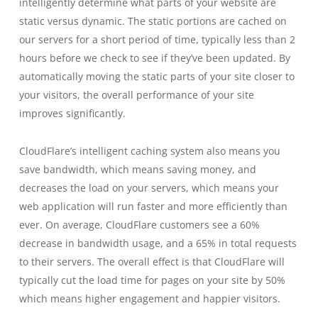
intelligently determine what parts of your website are
static versus dynamic. The static portions are cached on
our servers for a short period of time, typically less than 2
hours before we check to see if they’ve been updated. By
automatically moving the static parts of your site closer to
your visitors, the overall performance of your site
improves significantly.
CloudFlare’s intelligent caching system also means you
save bandwidth, which means saving money, and
decreases the load on your servers, which means your
web application will run faster and more efficiently than
ever. On average, CloudFlare customers see a 60%
decrease in bandwidth usage, and a 65% in total requests
to their servers. The overall effect is that CloudFlare will
typically cut the load time for pages on your site by 50%
which means higher engagement and happier visitors.