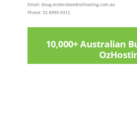
Email: doug.endersbee@ozhosting.com.au
Phone: 02 8999-9312
10,000+ Australian B
OzHosti