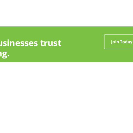
usinesses trust
Join Today
ng.