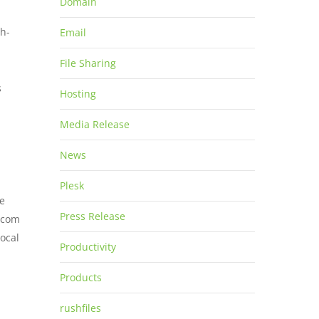
Domain
gh-
Email
File Sharing
s
Hosting
Media Release
News
Plesk
he
Press Release
g.com
local
Productivity
Products
rushfiles