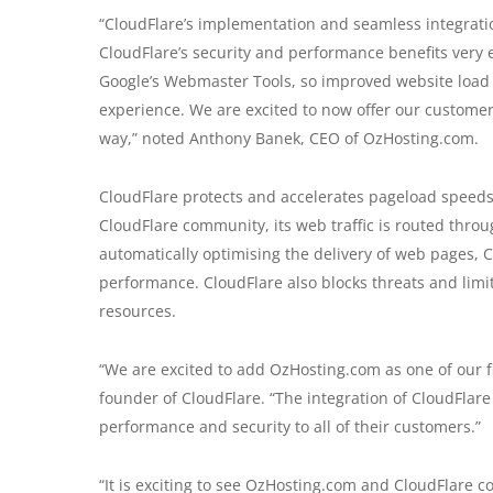
“CloudFlare’s implementation and seamless integratio
CloudFlare’s security and performance benefits very 
Google’s Webmaster Tools, so improved website load
experience. We are excited to now offer our customers
way,” noted Anthony Banek, CEO of OzHosting.com.
CloudFlare protects and accelerates pageload speeds o
CloudFlare community, its web traffic is routed throug
automatically optimising the delivery of web pages, C
performance. CloudFlare also blocks threats and lim
resources.
“We are excited to add OzHosting.com as one of our f
founder of CloudFlare. “The integration of CloudFlare 
performance and security to all of their customers.”
“It is exciting to see OzHosting.com and CloudFlare co