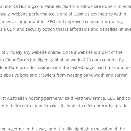
n into OzHosting.com Parallels platform allows site owners to ena
easily. Website performance is one of Google’s key metrics within
 times are important for SEO and improved customer browsing
 a CDN and security option that is affordable and beneficial in ev
f virtually any website online. Once a website is a part of the
h CloudFlare’s intelligent global network of 23 data centers. By
loudFlare provides visitors with the fastest page load times and be
its abusive bots and crawlers from wasting bandwidth and server
irst Australian hosting partners,” said Matthew Prince, CEO and co
into their control panel makes it simple to offer enterprise-grade
me together in this way, and it really highlights the value of the