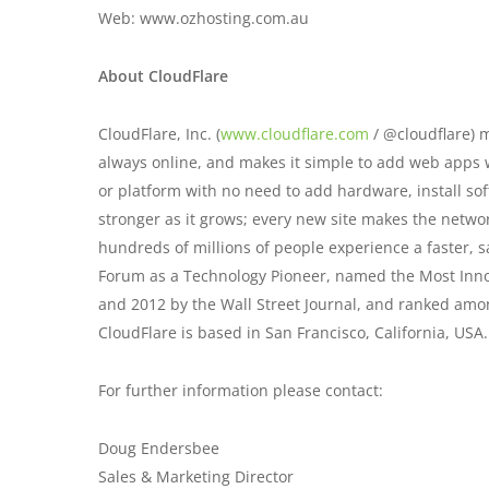
Web: www.ozhosting.com.au
About CloudFlare
CloudFlare, Inc. (
www.cloudflare.com
/ @cloudflare) m
always online, and makes it simple to add web apps w
or platform with no need to add hardware, install so
stronger as it grows; every new site makes the netw
hundreds of millions of people experience a faster, 
Forum as a Technology Pioneer, named the Most Inno
and 2012 by the Wall Street Journal, and ranked amo
CloudFlare is based in San Francisco, California, USA.
For further information please contact:
Doug Endersbee
Sales & Marketing Director