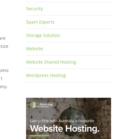
Security
Spam Experts
Storage Solution
are
 size
Website
Website Shared Hosting
nomic
Wordpress Hosting
11
any.