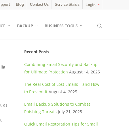
pport
Blog
Contact Us
Service Status
Login
search
ICE
BACKUP
BUSINESS TOOLS
Recent Posts
Combining Email Security and Backup
lia
for Ultimate Protection
August 14, 2025
The Real Cost of Lost Emails – and How
to Prevent It
August 4, 2025
Email Backup Solutions to Combat
, as
Phishing Threats
July 21, 2025
s.
Quick Email Restoration Tips for Small