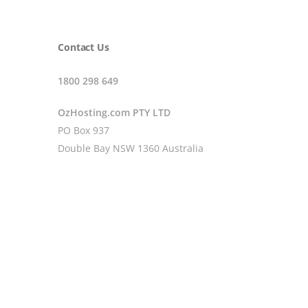
Contact Us
1800 298 649
OzHosting.com PTY LTD
PO Box 937
Double Bay NSW 1360 Australia