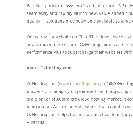
Parallels partner ecosystem,” said John Zanni, VP of M
seamlessly and rapidly launch new, value-added clou
quality IT solutions previously only available to large
On average, a website on CloudFlare loads twice as f
and is much more secure. OzHosting.com’s customers
Performance Plus to supercharge their websites with
About OzHosting.com
OzHosting.com (
www.ozhosting.com.au
/ @OzHostingc
burdens of managing on premise IT and proposing mod
is a pioneer of Australia’s Cloud hosting market. It c
team and an Australian data centre that complies with
OzHosting.com helps businesses meet customer priva
Australia.