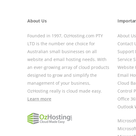
About Us
Importan
Founded in 1997, OzHosting.com PTY
About Us
LTD is the number one choice for
Contact 
Australian small businesses on all
Support 
website and email hosting needs. With
Service S
an ever-growing array of cloud products
Website 
designed to grow and simplify the
Email Ho
management of your business,
Cloud B
OzHosting really is cloud made easy.
Control 
Learn more
Office 36
Outlook 
Microsoft
Microsof