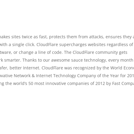
akes sites twice as fast, protects them from attacks, ensures they 
ith a single click. CloudFlare supercharges websites regardless of
ftware, or change a line of code. The CloudFlare community gets
ork smarter. Thanks to our awesome sauce technology, every month
safer, better Internet. CloudFlare was recognized by the World Eco
vative Network & Internet Technology Company of the Year for 20
ng the world’s 50 most innovative companies of 2012 by Fast Comp