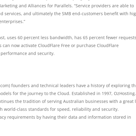
arketing and Alliances for Parallels. “Service providers are able to
d services, and ultimately the SMB end-customers benefit with hi
 enterprises.”
ast, uses 60 percent less bandwidth, has 65 percent fewer request
 can now activate CloudFlare Free or purchase CloudFlare
 performance and security.
om) founders and technical leaders have a history of exploring t
els for the journey to the Cloud. Established in 1997, OzHostin
ontinues the tradition of serving Australian businesses with a great 
 world-class standards for speed, reliability and security.
cy requirements by having their data and information stored in