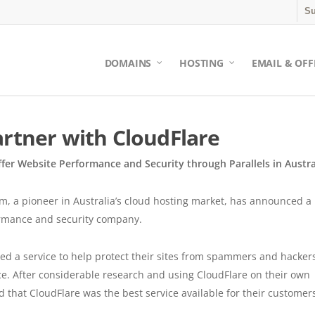
Su
DOMAINS
HOSTING
EMAIL & OFF
artner with CloudFlare
ffer Website Performance and Security through Parallels in Austra
, a pioneer in Australia’s cloud hosting market, has announced a
ormance and security company.
d a service to help protect their sites from spammers and hackers
ce. After considerable research and using CloudFlare on their own
ed that CloudFlare was the best service available for their customer