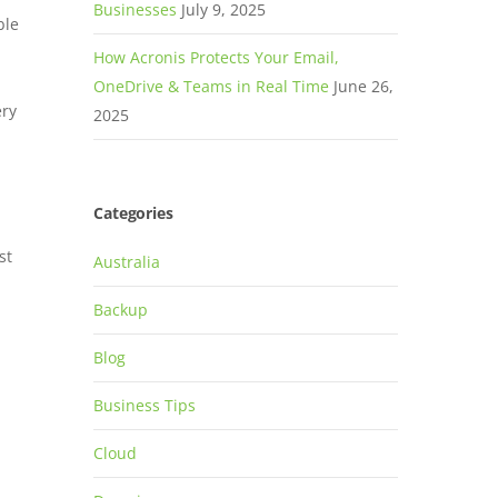
Businesses
July 9, 2025
ble
How Acronis Protects Your Email,
OneDrive & Teams in Real Time
June 26,
ery
2025
Categories
st
Australia
Backup
Blog
-
Business Tips
Cloud