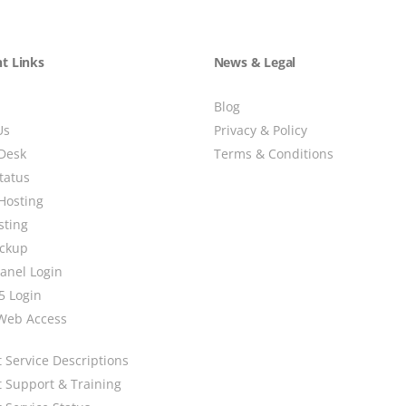
t Links
News & Legal
Blog
Us
Privacy & Policy
Desk
Terms & Conditions
tatus
Hosting
sting
ackup
Panel Login
5 Login
Web Access
 Service Descriptions
t Support & Training