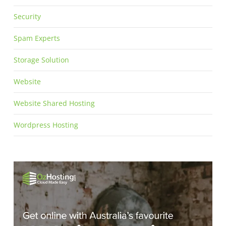
Security
Spam Experts
Storage Solution
Website
Website Shared Hosting
Wordpress Hosting