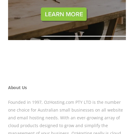
About Us
Founded in 1997, OzHosting.com PTY LTD is the number
one choice for Australian small businesses on all website
and email hosting needs. With an ever-growing array of
cloud products designed to grow and simplify the
management of your business, OzHosting really is cloud