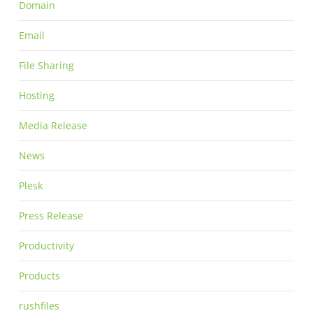
Domain
Email
File Sharing
Hosting
Media Release
News
Plesk
Press Release
Productivity
Products
rushfiles