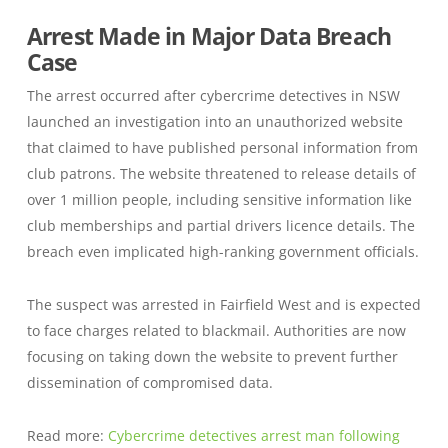
Arrest Made in Major Data Breach
Case
The arrest occurred after cybercrime detectives in NSW
launched an investigation into an unauthorized website
that claimed to have published personal information from
club patrons. The website threatened to release details of
over 1 million people, including sensitive information like
club memberships and partial drivers licence details. The
breach even implicated high-ranking government officials.
The suspect was arrested in Fairfield West and is expected
to face charges related to blackmail. Authorities are now
focusing on taking down the website to prevent further
dissemination of compromised data.
Read more:
Cybercrime detectives arrest man following