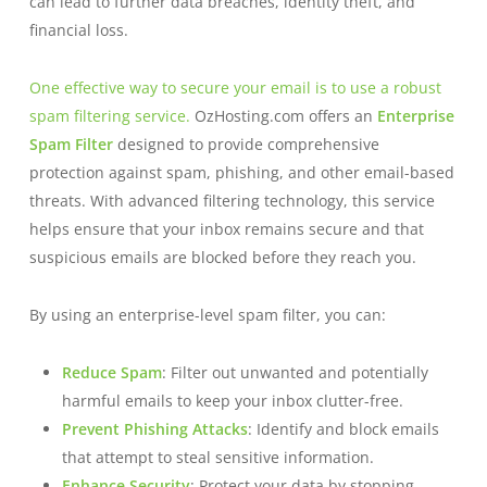
can lead to further data breaches, identity theft, and
financial loss.
One effective way to secure your email is to use a robust
spam filtering service.
OzHosting.com offers an
Enterprise
Spam Filter
designed to provide comprehensive
protection against spam, phishing, and other email-based
threats. With advanced filtering technology, this service
helps ensure that your inbox remains secure and that
suspicious emails are blocked before they reach you.
By using an enterprise-level spam filter, you can:
Reduce Spam
: Filter out unwanted and potentially
harmful emails to keep your inbox clutter-free.
Prevent Phishing Attacks
: Identify and block emails
that attempt to steal sensitive information.
Enhance Security
: Protect your data by stopping