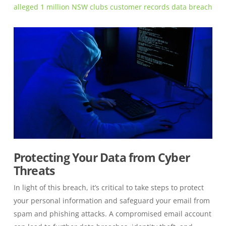
alleged 1 million NSW clubs customer records data breach
Protecting Your Data from Cyber
Threats
In light of this breach, it’s critical to take steps to protect
your personal information and safeguard your email from
spam and phishing attacks. A compromised email account