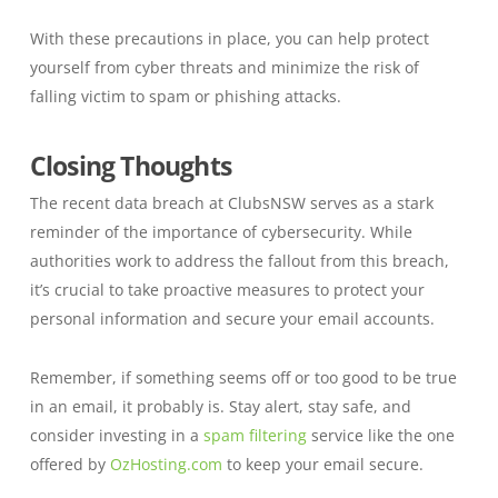
With these precautions in place, you can help protect
yourself from cyber threats and minimize the risk of
falling victim to spam or phishing attacks.
Closing Thoughts
The recent data breach at ClubsNSW serves as a stark
reminder of the importance of cybersecurity. While
authorities work to address the fallout from this breach,
it’s crucial to take proactive measures to protect your
personal information and secure your email accounts.
Remember, if something seems off or too good to be true
in an email, it probably is. Stay alert, stay safe, and
consider investing in a
spam filtering
service like the one
offered by
OzHosting.com
to keep your email secure.