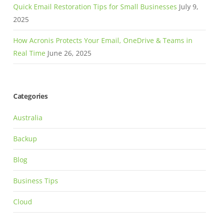
Quick Email Restoration Tips for Small Businesses
July 9,
2025
How Acronis Protects Your Email, OneDrive & Teams in
Real Time
June 26, 2025
Categories
Australia
Backup
Blog
Business Tips
Cloud