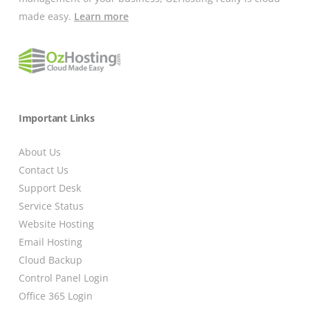
made easy.
Learn more
Important Links
About Us
Contact Us
Support Desk
Service Status
Website Hosting
Email Hosting
Cloud Backup
Control Panel Login
Office 365 Login