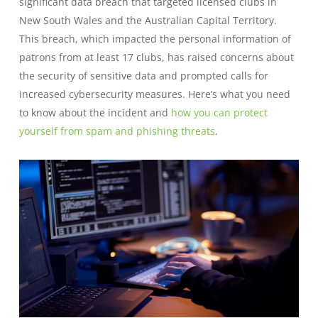
significant data breach that targeted licensed clubs in
New South Wales and the Australian Capital Territory.
This breach, which impacted the personal information of
patrons from at least 17 clubs, has raised concerns about
the security of sensitive data and prompted calls for
increased cybersecurity measures. Here’s what you need
to know about the incident and
how you can protect
yourself from spam and phishing threats
.