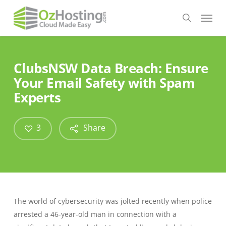
Skip
Menu
to
search
main
content
ClubsNSW Data Breach: Ensure
Your Email Safety with Spam
Experts
3
Share
The world of cybersecurity was jolted recently when police
arrested a 46-year-old man in connection with a