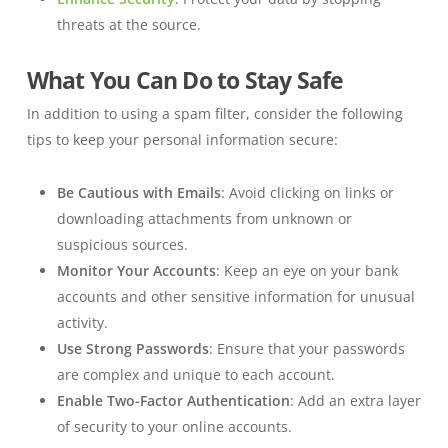
threats at the source.
What You Can Do to Stay Safe
In addition to using a spam filter, consider the following
tips to keep your personal information secure:
Be Cautious with Emails
: Avoid clicking on links or
downloading attachments from unknown or
suspicious sources.
Monitor Your Accounts
: Keep an eye on your bank
accounts and other sensitive information for unusual
activity.
Use Strong Passwords
: Ensure that your passwords
are complex and unique to each account.
Enable Two-Factor Authentication
: Add an extra layer
of security to your online accounts.