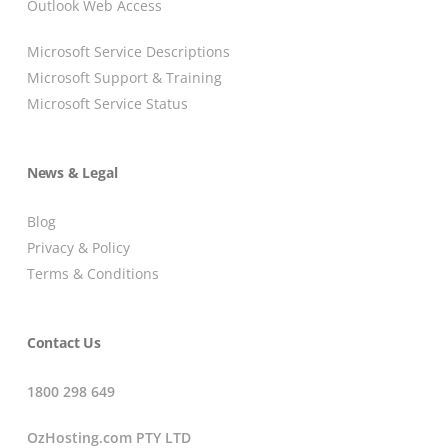
Outlook Web Access
Microsoft Service Descriptions
Microsoft Support & Training
Microsoft Service Status
News & Legal
Blog
Privacy & Policy
Terms & Conditions
Contact Us
1800 298 649
OzHosting.com PTY LTD