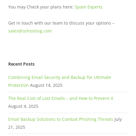
You may Check your plans here:
Spam Experts
Get in touch with our team to discuss your options –
sales@ozhosting.com
Recent Posts
Combining Email Security and Backup for Ultimate
Protection
August 14, 2025
The Real Cost of Lost Emails – and How to Prevent It
August 4, 2025
Email Backup Solutions to Combat Phishing Threats
July
21, 2025