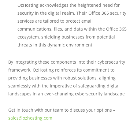
OzHosting acknowledges the heightened need for
security in the digital realm. Their Office 365 security
services are tailored to protect email
communications, files, and data within the Office 365
ecosystem, shielding businesses from potential
threats in this dynamic environment.
By integrating these components into their cybersecurity
framework, OzHosting reinforces its commitment to
providing businesses with robust solutions, aligning
seamlessly with the imperative of safeguarding digital
landscapes in an ever-changing cybersecurity landscape
Get in touch with our team to discuss your options –
sales@ozhosting.com