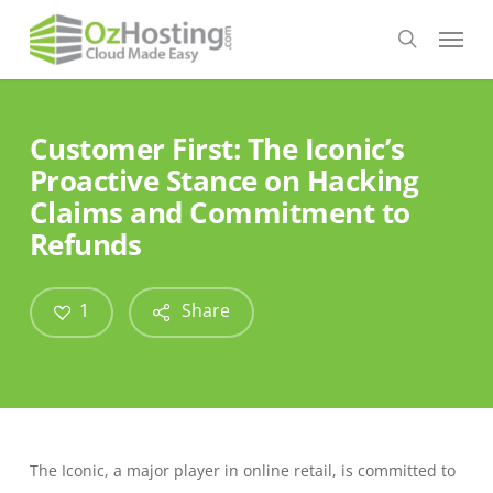
Skip
Menu
to
search
main
content
Customer First: The Iconic’s
Proactive Stance on Hacking
Claims and Commitment to
Refunds
1
Share
The Iconic, a major player in online retail, is committed to