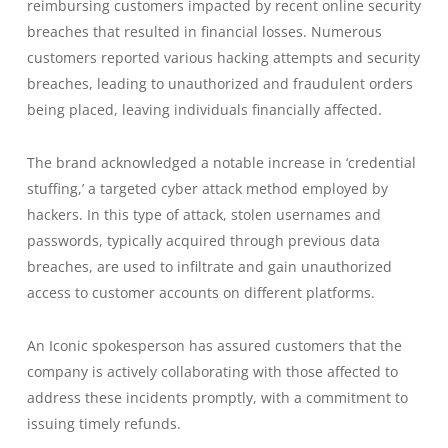
reimbursing customers impacted by recent online security
breaches that resulted in financial losses. Numerous
customers reported various hacking attempts and security
breaches, leading to unauthorized and fraudulent orders
being placed, leaving individuals financially affected.
The brand acknowledged a notable increase in ‘credential
stuffing,’ a targeted cyber attack method employed by
hackers. In this type of attack, stolen usernames and
passwords, typically acquired through previous data
breaches, are used to infiltrate and gain unauthorized
access to customer accounts on different platforms.
An Iconic spokesperson has assured customers that the
company is actively collaborating with those affected to
address these incidents promptly, with a commitment to
issuing timely refunds.