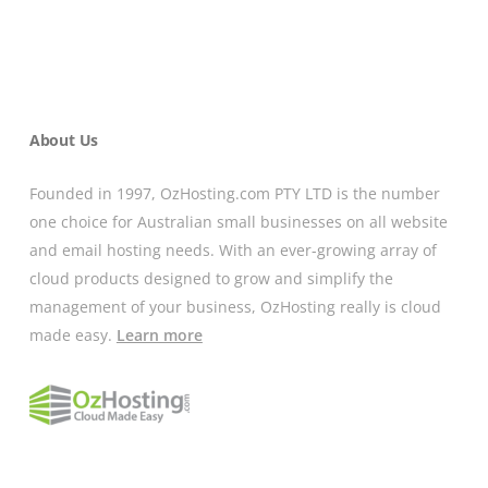
About Us
Founded in 1997, OzHosting.com PTY LTD is the number
one choice for Australian small businesses on all website
and email hosting needs. With an ever-growing array of
cloud products designed to grow and simplify the
management of your business, OzHosting really is cloud
made easy.
Learn more