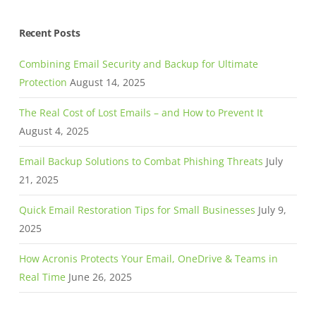
Recent Posts
Combining Email Security and Backup for Ultimate
Protection
August 14, 2025
The Real Cost of Lost Emails – and How to Prevent It
August 4, 2025
Email Backup Solutions to Combat Phishing Threats
July
21, 2025
Quick Email Restoration Tips for Small Businesses
July 9,
2025
How Acronis Protects Your Email, OneDrive & Teams in
Real Time
June 26, 2025