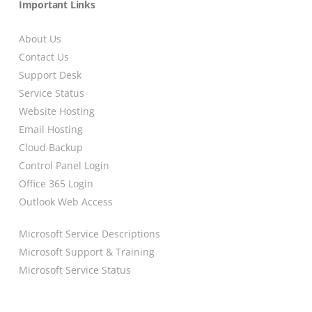
Important Links
About Us
Contact Us
Support Desk
Service Status
Website Hosting
Email Hosting
Cloud Backup
Control Panel Login
Office 365 Login
Outlook Web Access
Microsoft Service Descriptions
Microsoft Support & Training
Microsoft Service Status