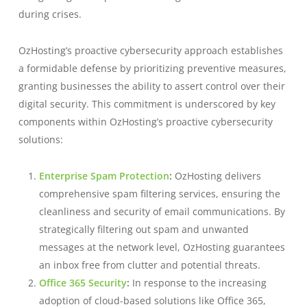
during crises.
OzHosting’s proactive cybersecurity approach establishes
a formidable defense by prioritizing preventive measures,
granting businesses the ability to assert control over their
digital security. This commitment is underscored by key
components within OzHosting’s proactive cybersecurity
solutions:
Enterprise Spam Protection
:
OzHosting delivers
comprehensive spam filtering services, ensuring the
cleanliness and security of email communications. By
strategically filtering out spam and unwanted
messages at the network level, OzHosting guarantees
an inbox free from clutter and potential threats.
Office 365 Security
:
In response to the increasing
adoption of cloud-based solutions like Office 365,