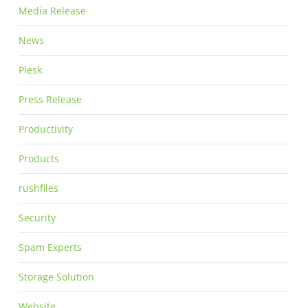
Media Release
News
Plesk
Press Release
Productivity
Products
rushfiles
Security
Spam Experts
Storage Solution
Website