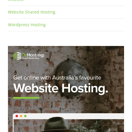
Website Shared Hosting
Wordpress Hosting