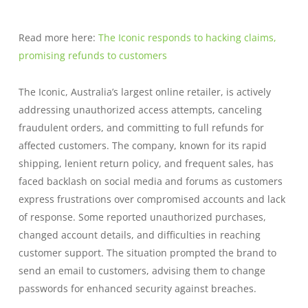
Read more here:
The Iconic responds to hacking claims,
promising refunds to customers
The Iconic, Australia’s largest online retailer, is actively
addressing unauthorized access attempts, canceling
fraudulent orders, and committing to full refunds for
affected customers. The company, known for its rapid
shipping, lenient return policy, and frequent sales, has
faced backlash on social media and forums as customers
express frustrations over compromised accounts and lack
of response. Some reported unauthorized purchases,
changed account details, and difficulties in reaching
customer support. The situation prompted the brand to
send an email to customers, advising them to change
passwords for enhanced security against breaches.