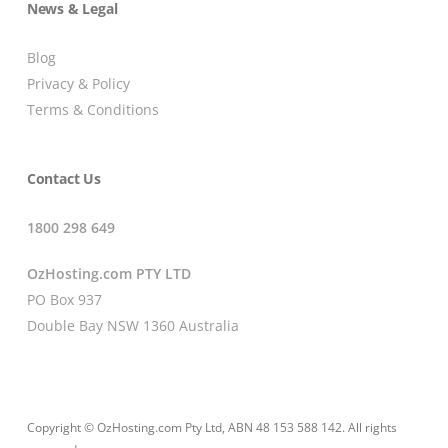
News & Legal
Blog
Privacy & Policy
Terms & Conditions
Contact Us
1800 298 649
OzHosting.com PTY LTD
PO Box 937
Double Bay NSW 1360 Australia
Copyright © OzHosting.com Pty Ltd, ABN 48 153 588 142. All rights