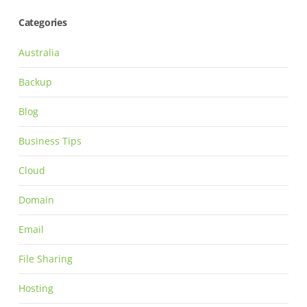
Categories
Australia
Backup
Blog
Business Tips
Cloud
Domain
Email
File Sharing
Hosting