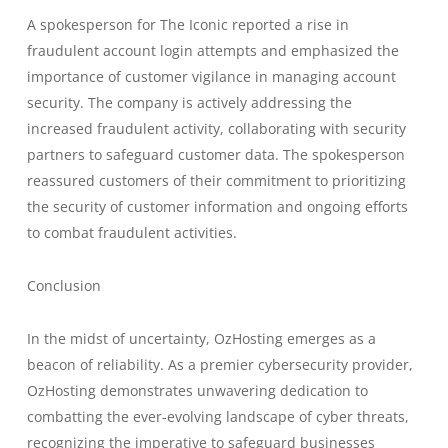
A spokesperson for The Iconic reported a rise in
fraudulent account login attempts and emphasized the
importance of customer vigilance in managing account
security. The company is actively addressing the
increased fraudulent activity, collaborating with security
partners to safeguard customer data. The spokesperson
reassured customers of their commitment to prioritizing
the security of customer information and ongoing efforts
to combat fraudulent activities.
Conclusion
In the midst of uncertainty, OzHosting emerges as a
beacon of reliability. As a premier cybersecurity provider,
OzHosting demonstrates unwavering dedication to
combatting the ever-evolving landscape of cyber threats,
recognizing the imperative to safeguard businesses