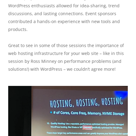
WordPress enthusiasts allowed for idea-sharing, trend
discussions, and lasting connections. Event sponsors
contributed a hands-on experience with new tools and
products.
Great to see in some of those sessions the importance of
web hosting infrastructure for your web site – like in this
session by Ross Minney on performance problems (and
solutions!) with WordPress – we couldn’t agree more!