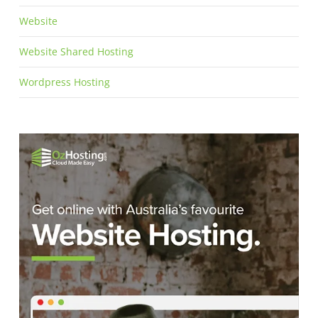
Website
Website Shared Hosting
Wordpress Hosting