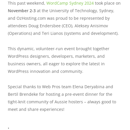
This past weekend,
WordCamp Sydney 2024
took place on
November 2-3
at the University of Technology, Sydney,
and OzHosting.com was proud to be represented by
attendees Doug Endersbee (CEO), Aleksey Anisimov
(Operations) and Teri Lianos (systems and development).
This dynamic, volunteer-run event brought together
WordPress designers, developers, marketers, and
business owners, all eager to explore the latest in
WordPress innovation and community.
Special thanks to Web Pros team Elena Deryabina and
Bertil Brendeke for hosting a pre-event dinner for
the
tight-knit community of Aussie hosters – always good to
meet and share experiences!
.