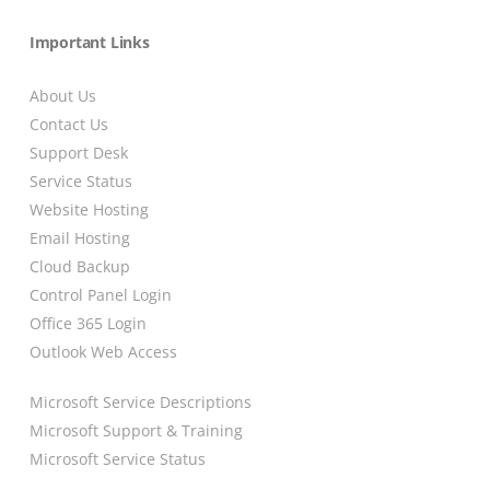
Important Links
About Us
Contact Us
Support Desk
Service Status
Website Hosting
Email Hosting
Cloud Backup
Control Panel Login
Office 365 Login
Outlook Web Access
Microsoft Service Descriptions
Microsoft Support & Training
Microsoft Service Status