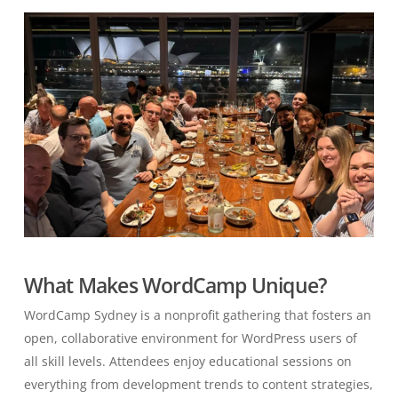
What Makes WordCamp Unique?
WordCamp Sydney is a nonprofit gathering that fosters an
open, collaborative environment for WordPress users of
all skill levels. Attendees enjoy educational sessions on
everything from development trends to content strategies,