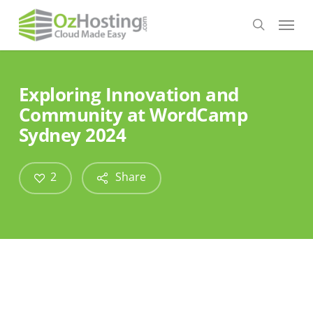
Skip
Menu
to
search
main
content
Exploring Innovation and
Community at WordCamp
Sydney 2024
2
Share