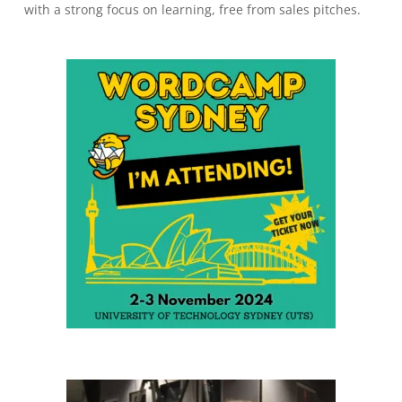
with a strong focus on learning, free from sales pitches.