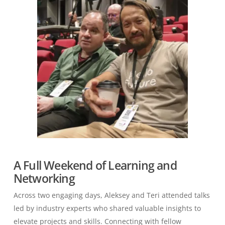
A Full Weekend of Learning and
Networking
Across two engaging days, Aleksey and Teri attended talks
led by industry experts who shared valuable insights to
elevate projects and skills. Connecting with fellow