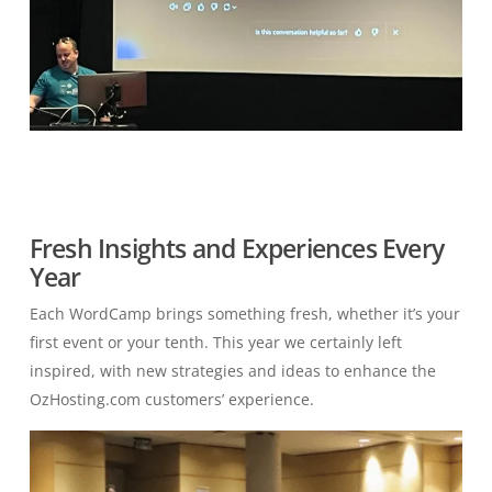
Fresh Insights and Experiences Every
Year
Each WordCamp brings something fresh, whether it’s your
first event or your tenth. This year we certainly left
inspired, with new strategies and ideas to enhance the
OzHosting.com
c
ustomers’
experience.