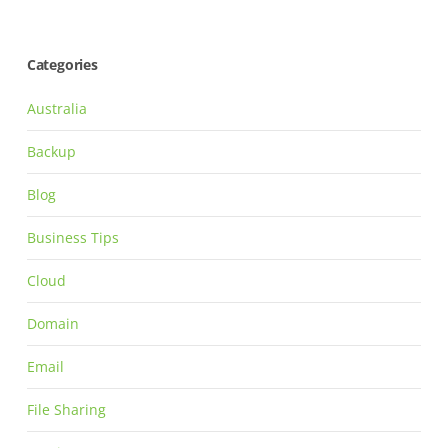
Categories
Australia
Backup
Blog
Business Tips
Cloud
Domain
Email
File Sharing