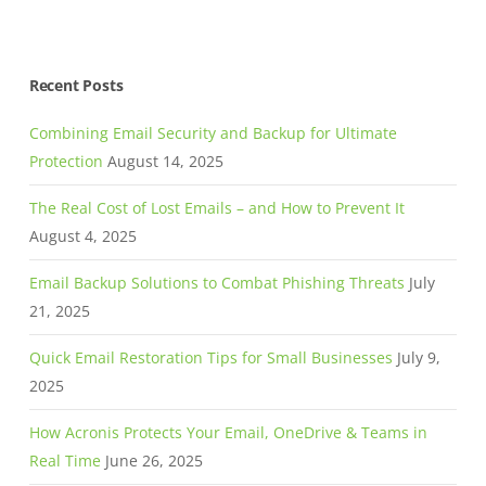
Recent Posts
Combining Email Security and Backup for Ultimate
Protection
August 14, 2025
The Real Cost of Lost Emails – and How to Prevent It
August 4, 2025
Email Backup Solutions to Combat Phishing Threats
July
21, 2025
Quick Email Restoration Tips for Small Businesses
July 9,
2025
How Acronis Protects Your Email, OneDrive & Teams in
Real Time
June 26, 2025