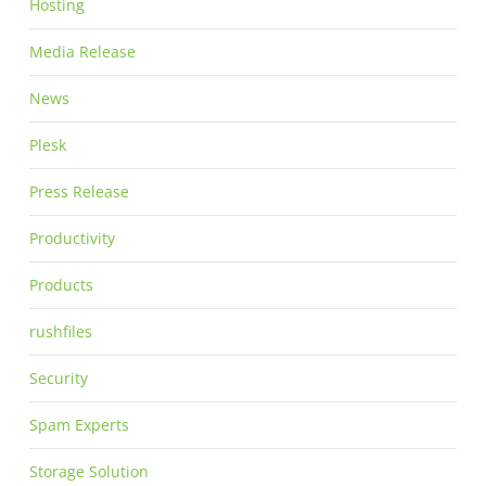
Hosting
Media Release
News
Plesk
Press Release
Productivity
Products
rushfiles
Security
Spam Experts
Storage Solution