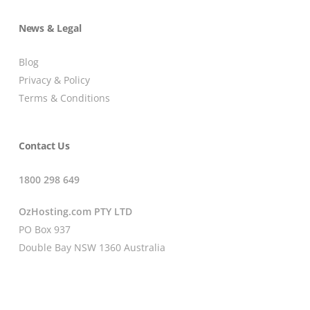
News & Legal
Blog
Privacy & Policy
Terms & Conditions
Contact Us
1800 298 649
OzHosting.com PTY LTD
PO Box 937
Double Bay NSW 1360 Australia