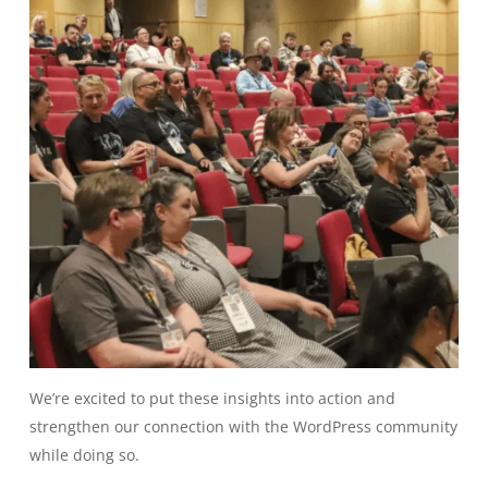
We’re excited to put these insights into action and
strengthen our connection with the WordPress community
while doing so.