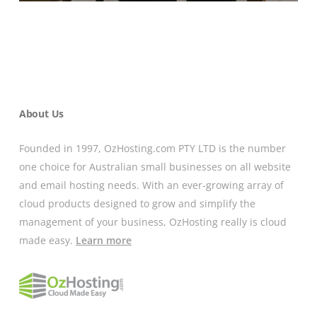
About Us
Founded in 1997, OzHosting.com PTY LTD is the number
one choice for Australian small businesses on all website
and email hosting needs. With an ever-growing array of
cloud products designed to grow and simplify the
management of your business, OzHosting really is cloud
made easy.
Learn more