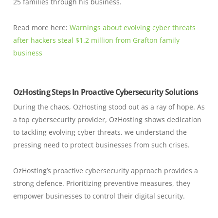
25 families through his business.
Read more here:
Warnings about evolving cyber threats
after hackers steal $1.2 million from Grafton family
business
OzHosting Steps In Proactive Cybersecurity Solutions
During the chaos, OzHosting stood out as a ray of hope. As
a top cybersecurity provider, OzHosting shows dedication
to tackling evolving cyber threats. we understand the
pressing need to protect businesses from such crises.
OzHosting’s proactive cybersecurity approach provides a
strong defence. Prioritizing preventive measures, they
empower businesses to control their digital security.