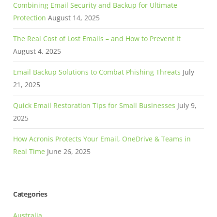
Combining Email Security and Backup for Ultimate
Protection
August 14, 2025
The Real Cost of Lost Emails – and How to Prevent It
August 4, 2025
Email Backup Solutions to Combat Phishing Threats
July
21, 2025
Quick Email Restoration Tips for Small Businesses
July 9,
2025
How Acronis Protects Your Email, OneDrive & Teams in
Real Time
June 26, 2025
Categories
Australia