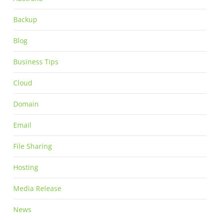
Backup
Blog
Business Tips
Cloud
Domain
Email
File Sharing
Hosting
Media Release
News