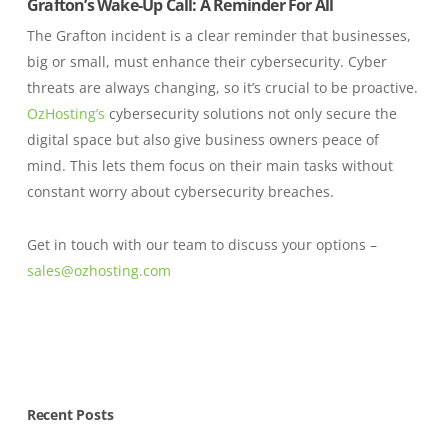
Grafton’s Wake-Up Call: A Reminder For All
The Grafton incident is a clear reminder that businesses,
big or small, must enhance their cybersecurity. Cyber
threats are always changing, so it’s crucial to be proactive.
OzHosting’s
cybersecurity solutions not only secure the
digital space but also give business owners peace of
mind. This lets them focus on their main tasks without
constant worry about cybersecurity breaches.
Get in touch with our team to discuss your options –
sales@ozhosting.com
Recent Posts