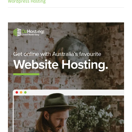
Wordpress Hosting