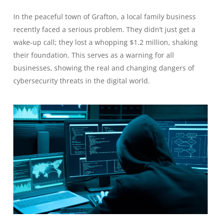
In the peaceful town of Grafton, a local family business
recently faced a serious problem. They didn’t just get a
wake-up call; they lost a whopping $1.2 million, shaking
their foundation. This serves as a warning for all
businesses, showing the real and changing dangers of
cybersecurity threats in the digital world.