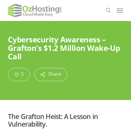
Skip
Menu
to
search
main
content
Cybersecurity Awareness –
Grafton’s $1.2 Million Wake-Up
Call
5
Share
The Grafton Heist: A Lesson in
Vulnerability.