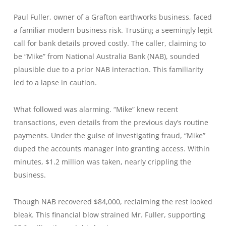
Paul Fuller, owner of a Grafton earthworks business, faced
a familiar modern business risk. Trusting a seemingly legit
call for bank details proved costly. The caller, claiming to
be “Mike” from National Australia Bank (NAB), sounded
plausible due to a prior NAB interaction. This familiarity
led to a lapse in caution.
What followed was alarming. “Mike” knew recent
transactions, even details from the previous day’s routine
payments. Under the guise of investigating fraud, “Mike”
duped the accounts manager into granting access. Within
minutes, $1.2 million was taken, nearly crippling the
business.
Though NAB recovered $84,000, reclaiming the rest looked
bleak. This financial blow strained Mr. Fuller, supporting