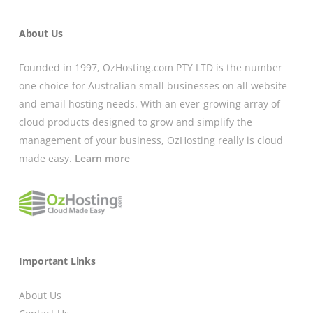
About Us
Founded in 1997, OzHosting.com PTY LTD is the number
one choice for Australian small businesses on all website
and email hosting needs. With an ever-growing array of
cloud products designed to grow and simplify the
management of your business, OzHosting really is cloud
made easy.
Learn more
Important Links
About Us