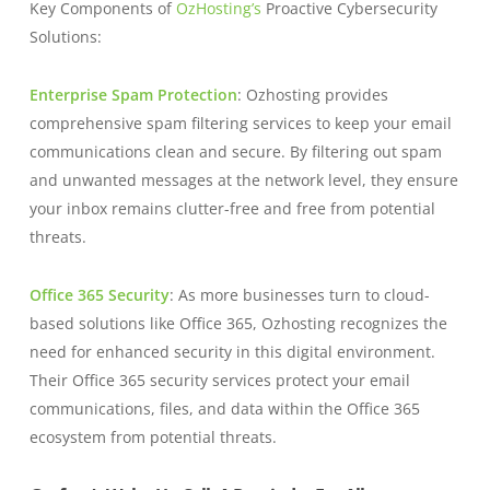
Key Components of
OzHosting’s
Proactive Cybersecurity
Solutions:
Enterprise Spam Protection
: Ozhosting provides
comprehensive spam filtering services to keep your email
communications clean and secure. By filtering out spam
and unwanted messages at the network level, they ensure
your inbox remains clutter-free and free from potential
threats.
Office 365 Security
: As more businesses turn to cloud-
based solutions like Office 365, Ozhosting recognizes the
need for enhanced security in this digital environment.
Their Office 365 security services protect your email
communications, files, and data within the Office 365
ecosystem from potential threats.