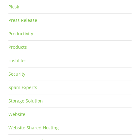
Plesk
Press Release
Productivity
Products
rushfiles
Security
Spam Experts
Storage Solution
Website
Website Shared Hosting