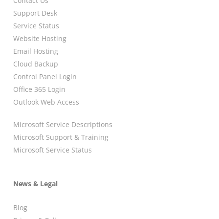
Contact Us
Support Desk
Service Status
Website Hosting
Email Hosting
Cloud Backup
Control Panel Login
Office 365 Login
Outlook Web Access
Microsoft Service Descriptions
Microsoft Support & Training
Microsoft Service Status
News & Legal
Blog