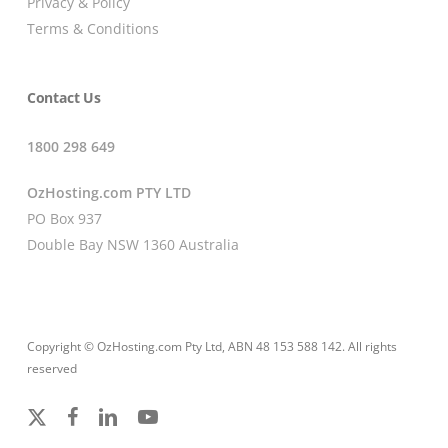
Privacy & Policy
Terms & Conditions
Contact Us
1800 298 649
OzHosting.com PTY LTD
PO Box 937
Double Bay NSW 1360 Australia
Copyright © OzHosting.com Pty Ltd, ABN 48 153 588 142. All rights
reserved
x-
facebook
linkedin
youtube
twitter