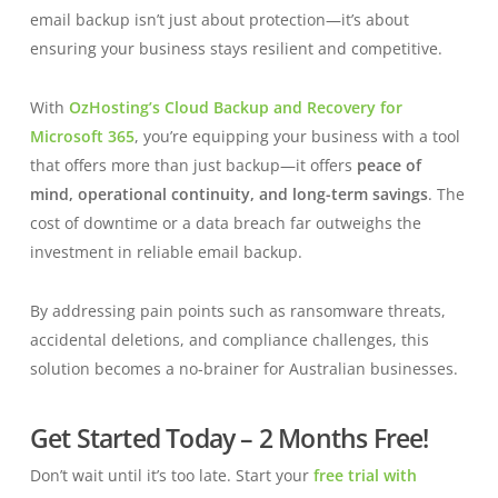
email backup isn’t just about protection—it’s about
ensuring your business stays resilient and competitive.
With
OzHosting’s Cloud Backup and Recovery for
Microsoft 365
, you’re equipping your business with a tool
that offers more than just backup—it offers
peace of
mind, operational continuity, and long-term savings
. The
cost of downtime or a data breach far outweighs the
investment in reliable email backup.
By addressing pain points such as ransomware threats,
accidental deletions, and compliance challenges, this
solution becomes a no-brainer for Australian businesses.
Get Started Today – 2 Months Free!
Don’t wait until it’s too late. Start your
free trial with