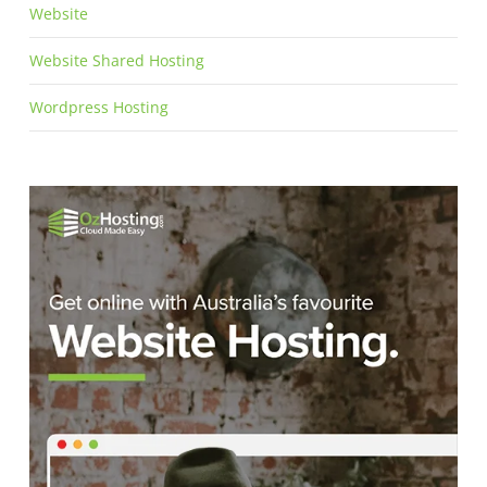
Website
Website Shared Hosting
Wordpress Hosting