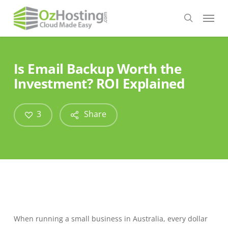
Skip
Menu
to
search
main
content
Is Email Backup Worth the
Investment? ROI Explained
3
Share
When running a small business in Australia, every dollar