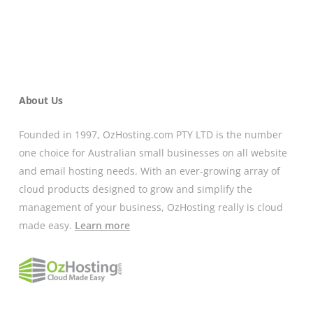
About Us
Founded in 1997, OzHosting.com PTY LTD is the number
one choice for Australian small businesses on all website
and email hosting needs. With an ever-growing array of
cloud products designed to grow and simplify the
management of your business, OzHosting really is cloud
made easy.
Learn more