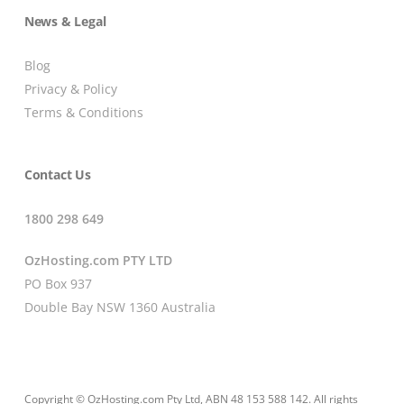
News & Legal
Blog
Privacy & Policy
Terms & Conditions
Contact Us
1800 298 649
OzHosting.com PTY LTD
PO Box 937
Double Bay NSW 1360 Australia
Copyright © OzHosting.com Pty Ltd, ABN 48 153 588 142. All rights