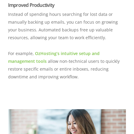
Improved Productivity
Instead of spending hours searching for lost data or
manually backing up emails, you can focus on growing
your business. Automated backups free up valuable
resources, allowing your team to work efficiently.
For example,
OzHosting’s intuitive setup and
management tools
allow non-technical users to quickly
restore specific emails or entire inboxes, reducing
downtime and improving workflow.