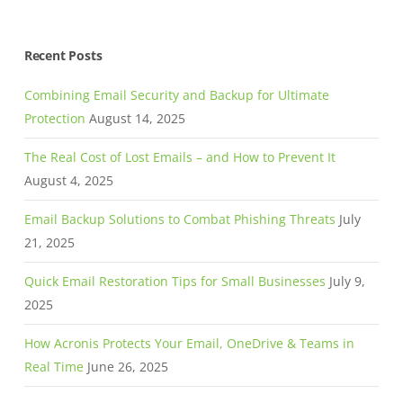
Recent Posts
Combining Email Security and Backup for Ultimate
Protection
August 14, 2025
The Real Cost of Lost Emails – and How to Prevent It
August 4, 2025
Email Backup Solutions to Combat Phishing Threats
July
21, 2025
Quick Email Restoration Tips for Small Businesses
July 9,
2025
How Acronis Protects Your Email, OneDrive & Teams in
Real Time
June 26, 2025