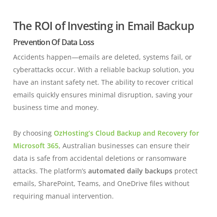
The ROI of Investing in Email Backup
Prevention Of Data Loss
Accidents happen—emails are deleted, systems fail, or
cyberattacks occur. With a reliable backup solution, you
have an instant safety net. The ability to recover critical
emails quickly ensures minimal disruption, saving your
business time and money.
By choosing
OzHosting’s Cloud Backup and Recovery for
Microsoft 365
, Australian businesses can ensure their
data is safe from accidental deletions or ransomware
attacks. The platform’s
automated daily backups
protect
emails, SharePoint, Teams, and OneDrive files without
requiring manual intervention.