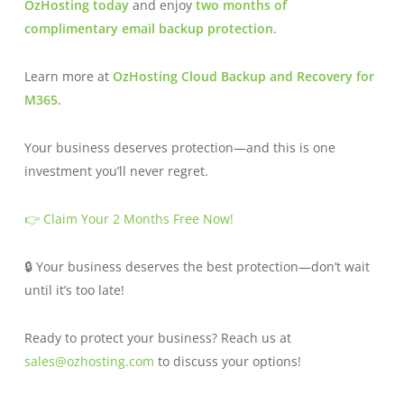
OzHosting today
and enjoy
two months of
complimentary email backup protection
.
Learn more at
OzHosting Cloud Backup and Recovery for
M365
.
Your business deserves protection—and this is one
investment you’ll never regret.
👉 Claim Your 2 Months Free Now!
🔒 Your business deserves the best protection—don’t wait
until it’s too late!
Ready to protect your business? Reach us at
sales@ozhosting.com
to discuss your options!