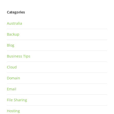
Categories
Australia
Backup
Blog
Business Tips
Cloud
Domain
Email
File Sharing
Hosting