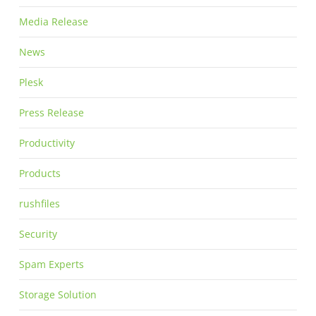
Media Release
News
Plesk
Press Release
Productivity
Products
rushfiles
Security
Spam Experts
Storage Solution