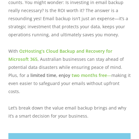
counts. You might wonder: Is investing in email backup
really necessary? Is the ROI worth it? The answer is a
resounding yes! Email backup isn’t just an expense—it’s a
strategic investment that protects your data, keeps your
operations running, and ultimately saves you money.
With
OzHosting’s Cloud Backup and Recovery for
Microsoft 365
, Australian businesses can stay ahead of
potential data disasters while ensuring peace of mind.
Plus, for a
limited time, enjoy
two months free
—
making it
even easier to safeguard your emails without upfront
costs.
Let’s break down the value email backup brings and why
it’s a smart decision for your business.