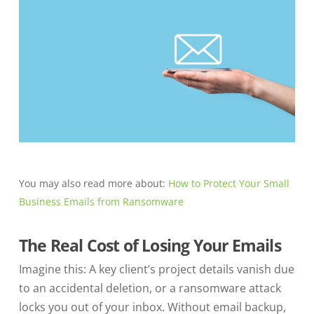
You may also read more about:
How to Protect Your Small
Business Emails from Ransomware
The Real Cost of Losing Your Emails
Imagine this: A key client’s project details vanish due
to an accidental deletion, or a ransomware attack
locks you out of your inbox. Without email backup,