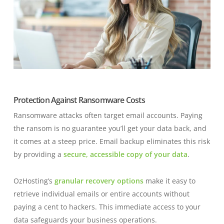
Protection Against Ransomware Costs
Ransomware attacks often target email accounts. Paying
the ransom is no guarantee you’ll get your data back, and
it comes at a steep price. Email backup eliminates this risk
by providing a
secure, accessible copy of your data
.
OzHosting’s
granular recovery options
make it easy to
retrieve individual emails or entire accounts without
paying a cent to hackers. This immediate access to your
data safeguards your business operations.