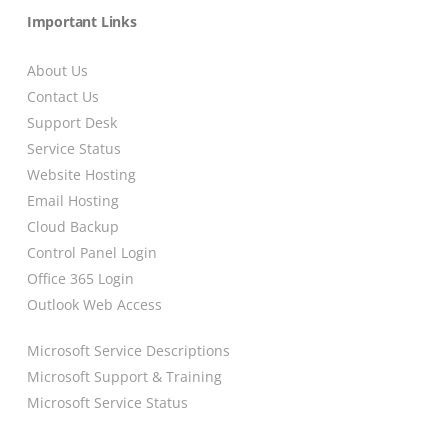
Important Links
About Us
Contact Us
Support Desk
Service Status
Website Hosting
Email Hosting
Cloud Backup
Control Panel Login
Office 365 Login
Outlook Web Access
Microsoft Service Descriptions
Microsoft Support & Training
Microsoft Service Status