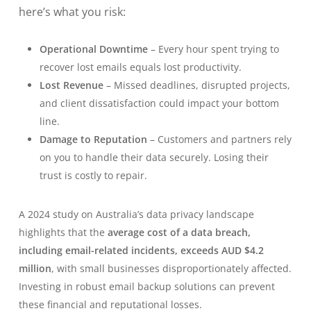
here’s what you risk:
Operational Downtime
– Every hour spent trying to
recover lost emails equals lost productivity.
Lost Revenue
– Missed deadlines, disrupted projects,
and client dissatisfaction could impact your bottom
line.
Damage to Reputation
– Customers and partners rely
on you to handle their data securely. Losing their
trust is costly to repair.
A 2024 study on Australia’s data privacy landscape
highlights that the
average cost of a data breach,
including email-related incidents, exceeds AUD $4.2
million
, with small businesses disproportionately affected.
Investing in robust email backup solutions can prevent
these financial and reputational losses.