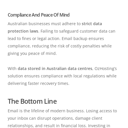
Compliance And Peace Of Mind
Australian businesses must adhere to
strict data
protection laws
. Failing to safeguard customer data can
lead to fines or legal action. Email backup ensures
compliance, reducing the risk of costly penalties while
giving you peace of mind.
With
data stored in Australian data centres
, OzHosting’s
solution ensures compliance with local regulations while
delivering faster recovery times.
The Bottom Line
Email is the lifeline of modern business. Losing access to
your inbox can disrupt operations, damage client
relationships, and result in financial loss. Investing in